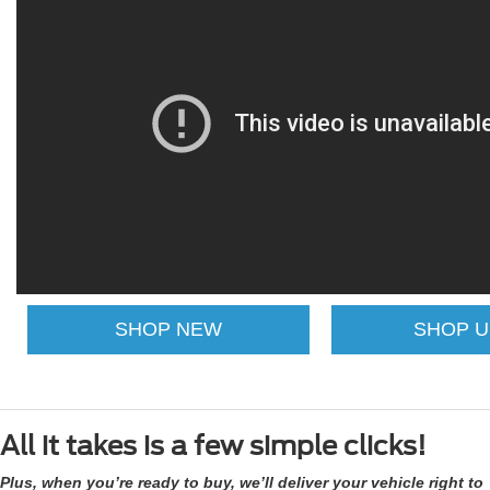
SHOP NEW
SHOP 
All it takes is a few simple clicks!
Plus, when you’re ready to buy, we’ll deliver your vehicle right to