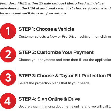
your door FREE within 25 mile radious! Metro Ford will deliver
anywhere in the USA at addional cost. Just choose your time and
location and we’ll drop off your vehicle.
STEP 1: Choose a Vehicle
Customer selects a New or Pre Driven vehicle, then click on
STEP 2: Customize Your Payment
Choose your payments and term then fill out the application
STEP 3: Choose & Taylor Fit Protection P
Select the protection plans that fit your needs.
STEP 4: Sign Online & Drive
Securely sign financing documents online and we will call t