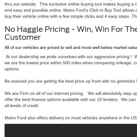
thru our website. This exclusive online buying tool makes buying a c
end easy and possible online. Metro Ford's Click to Buy Tool allows
buy their vehicle online with a few simple clicks and 4 easy steps. Thi
No Haggle Pricing - Win, Win For Th
Customer
All of our vehicles are priced to sell and most well below market valu
At our dealership we pride ourselves with our aggressive pricing ! 
we are the lowest price within 500 miles when comparing mileage, c
options.
Be assured you are getting the best price up front with no gimmicks 
We are Firm on all of our internet pricing. We will absolutely step 
offer the best finance options available with our 15 lenders. We can
all levels of credit.
Metro Ford also offers delivery on most vehicles anywhere in the US