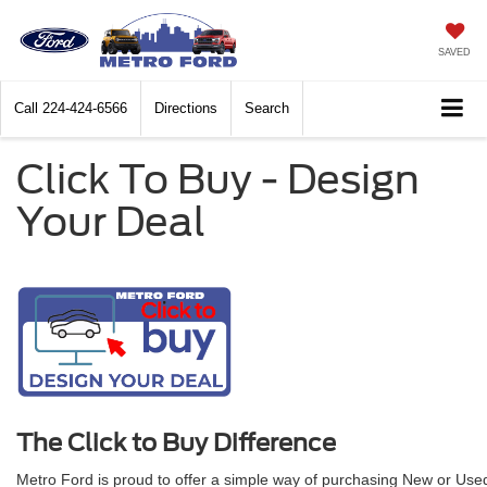
SAVED
Call
224-424-6566
Directions
Search
Click To Buy - Design
Your Deal
The Click to Buy Difference
Metro Ford is proud to offer a simple way of purchasing New or Used