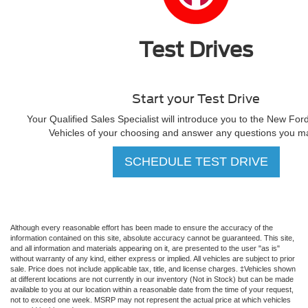
Test Drives
Start your Test Drive
Your Qualified Sales Specialist will introduce you to the New For
Vehicles of your choosing and answer any questions you m
SCHEDULE TEST DRIVE
Although every reasonable effort has been made to ensure the accuracy of the
information contained on this site, absolute accuracy cannot be guaranteed. This site,
and all information and materials appearing on it, are presented to the user "as is"
without warranty of any kind, either express or implied. All vehicles are subject to prior
sale. Price does not include applicable tax, title, and license charges. ‡Vehicles shown
at different locations are not currently in our inventory (Not in Stock) but can be made
available to you at our location within a reasonable date from the time of your request,
not to exceed one week. MSRP may not represent the actual price at which vehicles