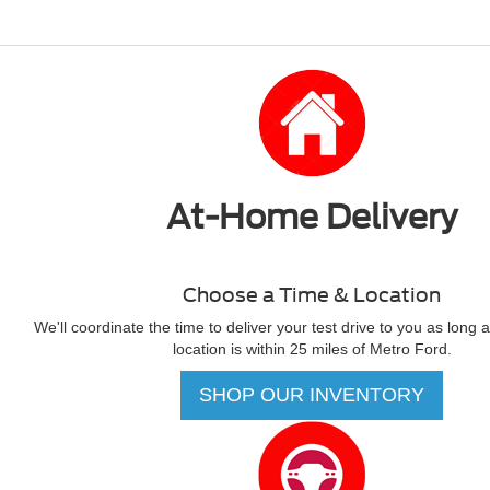
At-Home Delivery
Choose a Time & Location
We'll coordinate the time to deliver your test drive to you as long 
location is within 25 miles of Metro Ford.
SHOP OUR INVENTORY