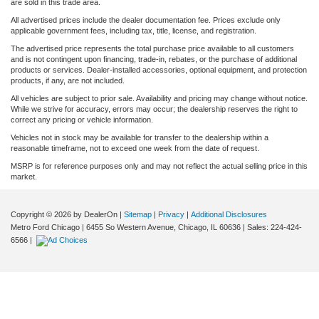
are sold in this trade area.
All advertised prices include the dealer documentation fee. Prices exclude only
applicable government fees, including tax, title, license, and registration.
The advertised price represents the total purchase price available to all customers
and is not contingent upon financing, trade-in, rebates, or the purchase of additional
products or services. Dealer-installed accessories, optional equipment, and protection
products, if any, are not included.
All vehicles are subject to prior sale. Availability and pricing may change without notice.
While we strive for accuracy, errors may occur; the dealership reserves the right to
correct any pricing or vehicle information.
Vehicles not in stock may be available for transfer to the dealership within a
reasonable timeframe, not to exceed one week from the date of request.
MSRP is for reference purposes only and may not reflect the actual selling price in this
market.
Copyright © 2026
by DealerOn
|
Sitemap
|
Privacy
|
Additional Disclosures
Metro Ford Chicago
|
6455 So Western Avenue,
Chicago,
IL
60636
| Sales:
224-424-
6566
|