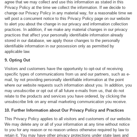
agree that we may collect and use this information as stated in this
Privacy Policy at the time we collect the information. If we decide to
change our Privacy Policy in any material way, for a reasonable time we
will post a concurrent notice to this Privacy Policy page on our website
to alert you about the change in our privacy and information collection
practices. In addition, if we make any material changes in our privacy
practices that affect your personally identifiable information already
stored in our database, we apply those changes to the personally
identifiable information in our possession only as permitted by
applicable law.
9. Opting Out
Visitors and customers have the opportunity to opt-out of receiving
specific types of communications from us and our partners, such as e-
mail, by not providing personally identifiable information at the point
where our website requests such information about you. In addition, you
may unsubscribe or opt out of all future e-mails from us, that do not
relate to the products and services you have ordered, by clicking the
unsubscribe link on any email marketing communication you receive.
10. Further Information about Our Privacy Policy and Practices
This Privacy Policy applies to all visitors and customers of our website.
We may delete any or all of your information at any time without notice
to you for any reason or no reason unless otherwise required by law to
retain it. You may have other privacy protections under state laws and