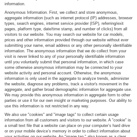
information.
Anonymous Information. First, we collect and store anonymous,
aggregate information (such as internet protocol (IP) addresses, browser
types, search engines, internet service provider (ISP), referring/exit
pages, platform type, date/time stamp, and number of clicks) from all
visitors to our website. You may search our website for car models,
prices and other information provided through our website without ever
submitting your name, email address or any other personally identifiable
information. The anonymous information that we do collect from your
visit is never linked to any of your personally identifiable information
until you voluntarily submit that personal information, in which case
some otherwise anonymous information may be connected to your
website activity and personal account. Otherwise, the anonymous
information is only used in the aggregate to analyze trends, administer
the website, diagnose any problems, track a visitor's movement in the
aggregate, and gather broad demographic information for aggregate use.
We may provide this anonymous information in aggregate form to other
parties or use it for our own insight or marketing purposes. Our ability to
use this information is not restricted in any way.
We also use "cookies" and "image tags" to collect certain usage
information from all customers and visitors to our website. A "cookie" is
a small text file that a website can place on your computer’s hard drive
or on your mobile device’s memory in order to collect information about
your activities on our website. An "image tag," also known as a clear