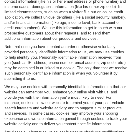
contact information (like his or her email address or phone number) and
in some cases, demographic information (like his or her zip code). In
limited circumstances, such as when a visitor fills out an online credit
application, we collect unique identifiers (like a social security number),
and/or financial information (like age, income level, bank account or
credit card numbers). We use this information to get in touch with our
prospective customers about their requests, and to send them
additional information about our products and services.
Note that once you have created an order or otherwise voluntarily
provided personally identifiable information to us, we may use cookies
to help identify you. Personally identifiable information received from
you (such as IP address, phone number, email address, zip code, etc.)
may be contained in or linked to a cookie. The only time that we receive
such personally identifiable information is when you volunteer it by
submitting it to us.
We may use cookies with personally identifiable information so that our
website can remember you, enhance your online visit with us, and
provide you with the information you're most likely to need. For
instance, cookies allow our website to remind you of your past vehicle
search interests and website activity and to suggest similar products
and services. In some cases, cookies may improve your shopping
experience and we use information gained through cookies to track your
website activity and to deliver you content specific information