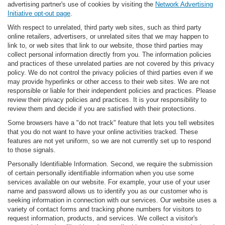
advertising partner's use of cookies by visiting the
Network Advertising
Initiative opt-out page
.
With respect to unrelated, third party web sites, such as third party
online retailers, advertisers, or unrelated sites that we may happen to
link to, or web sites that link to our website, those third parties may
collect personal information directly from you. The information policies
and practices of these unrelated parties are not covered by this privacy
policy. We do not control the privacy policies of third parties even if we
may provide hyperlinks or other access to their web sites. We are not
responsible or liable for their independent policies and practices. Please
review their privacy policies and practices. It is your responsibility to
review them and decide if you are satisfied with their protections.
Some browsers have a "do not track" feature that lets you tell websites
that you do not want to have your online activities tracked. These
features are not yet uniform, so we are not currently set up to respond
to those signals.
Personally Identifiable Information. Second, we require the submission
of certain personally identifiable information when you use some
services available on our website. For example, your use of your user
name and password allows us to identify you as our customer who is
seeking information in connection with our services. Our website uses a
variety of contact forms and tracking phone numbers for visitors to
request information, products, and services. We collect a visitor's