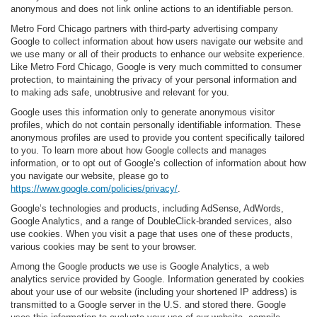
anonymous and does not link online actions to an identifiable person.
Metro Ford Chicago partners with third-party advertising company
Google to collect information about how users navigate our website and
we use many or all of their products to enhance our website experience.
Like Metro Ford Chicago, Google is very much committed to consumer
protection, to maintaining the privacy of your personal information and
to making ads safe, unobtrusive and relevant for you.
Google uses this information only to generate anonymous visitor
profiles, which do not contain personally identifiable information. These
anonymous profiles are used to provide you content specifically tailored
to you. To learn more about how Google collects and manages
information, or to opt out of Google’s collection of information about how
you navigate our website, please go to
https://www.google.com/policies/privacy/
.
Google’s technologies and products, including AdSense, AdWords,
Google Analytics, and a range of DoubleClick-branded services, also
use cookies. When you visit a page that uses one of these products,
various cookies may be sent to your browser.
Among the Google products we use is Google Analytics, a web
analytics service provided by Google. Information generated by cookies
about your use of our website (including your shortened IP address) is
transmitted to a Google server in the U.S. and stored there. Google