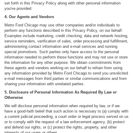
set forth in this Privacy Policy along with other personal information
you've provided.
4. Our Agents and Vendors
Metro Ford Chicago may use other companies and/or individuals to
perform any functions described in this Privacy Policy, on our behalf.
Examples include marketing, credit checking, data and network hosting,
service reminders, verification of sales, order processing and fulfillment,
administering contact information and e-mail services and running
special promotions. Such parties only have access to the personal
information needed to perform these functions and may not use or store
the information for any other purpose. We obtain commitments from
these agents and vendors working on our behalf to refrain from using
any information provided by Metro Ford Chicago to send you unsolicited
e-mail messages from third parties or similar communications and from
sharing your information with unrelated parties.
5. Disclosure of Personal Information As Required By Law or
Otherwise
We will disclose personal information when required by law, or if we
have a good-faith belief that such action is necessary to (a) comply with
a current judicial proceeding, a court order or legal process served on us
or to comply with the request of a law enforcement agency, (b) protect
and defend our rights, or (c) protect the rights, property, and other
interests of our users or others.