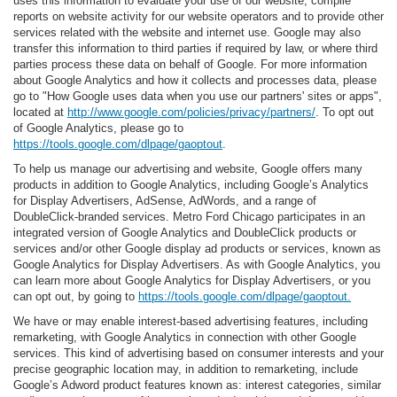
uses this information to evaluate your use of our website, compile
reports on website activity for our website operators and to provide other
services related with the website and internet use. Google may also
transfer this information to third parties if required by law, or where third
parties process these data on behalf of Google. For more information
about Google Analytics and how it collects and processes data, please
go to "How Google uses data when you use our partners' sites or apps",
located at
http://www.google.com/policies/privacy/partners/
. To opt out
of Google Analytics, please go to
https://tools.google.com/dlpage/gaoptout
.
To help us manage our advertising and website, Google offers many
products in addition to Google Analytics, including Google’s Analytics
for Display Advertisers, AdSense, AdWords, and a range of
DoubleClick-branded services. Metro Ford Chicago participates in an
integrated version of Google Analytics and DoubleClick products or
services and/or other Google display ad products or services, known as
Google Analytics for Display Advertisers. As with Google Analytics, you
can learn more about Google Analytics for Display Advertisers, or you
can opt out, by going to
https://tools.google.com/dlpage/gaoptout.
We have or may enable interest-based advertising features, including
remarketing, with Google Analytics in connection with other Google
services. This kind of advertising based on consumer interests and your
precise geographic location may, in addition to remarketing, include
Google’s Adword product features known as: interest categories, similar