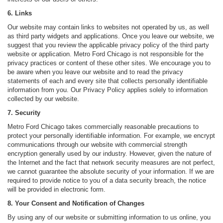
6. Links
Our website may contain links to websites not operated by us, as well
as third party widgets and applications. Once you leave our website, we
suggest that you review the applicable privacy policy of the third party
website or application. Metro Ford Chicago is not responsible for the
privacy practices or content of these other sites. We encourage you to
be aware when you leave our website and to read the privacy
statements of each and every site that collects personally identifiable
information from you. Our Privacy Policy applies solely to information
collected by our website.
7. Security
Metro Ford Chicago takes commercially reasonable precautions to
protect your personally identifiable information. For example, we encrypt
communications through our website with commercial strength
encryption generally used by our industry. However, given the nature of
the Internet and the fact that network security measures are not perfect,
we cannot guarantee the absolute security of your information. If we are
required to provide notice to you of a data security breach, the notice
will be provided in electronic form.
8. Your Consent and Notification of Changes
By using any of our website or submitting information to us online, you