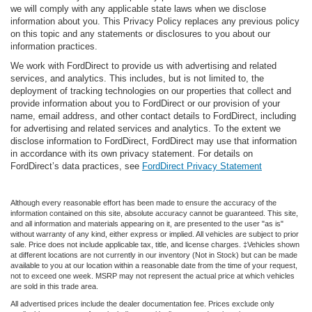
we will comply with any applicable state laws when we disclose
information about you. This Privacy Policy replaces any previous policy
on this topic and any statements or disclosures to you about our
information practices.
We work with FordDirect to provide us with advertising and related
services, and analytics. This includes, but is not limited to, the
deployment of tracking technologies on our properties that collect and
provide information about you to FordDirect or our provision of your
name, email address, and other contact details to FordDirect, including
for advertising and related services and analytics. To the extent we
disclose information to FordDirect, FordDirect may use that information
in accordance with its own privacy statement. For details on
FordDirect’s data practices, see
FordDirect Privacy Statement
Although every reasonable effort has been made to ensure the accuracy of the
information contained on this site, absolute accuracy cannot be guaranteed. This site,
and all information and materials appearing on it, are presented to the user "as is"
without warranty of any kind, either express or implied. All vehicles are subject to prior
sale. Price does not include applicable tax, title, and license charges. ‡Vehicles shown
at different locations are not currently in our inventory (Not in Stock) but can be made
available to you at our location within a reasonable date from the time of your request,
not to exceed one week. MSRP may not represent the actual price at which vehicles
are sold in this trade area.
All advertised prices include the dealer documentation fee. Prices exclude only