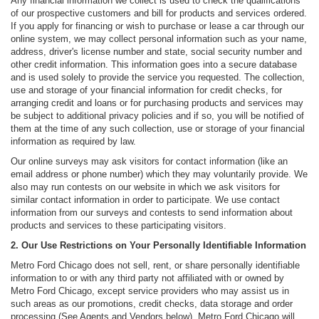
Any financial information we collect is used to check the qualifications
of our prospective customers and bill for products and services ordered.
If you apply for financing or wish to purchase or lease a car through our
online system, we may collect personal information such as your name,
address, driver's license number and state, social security number and
other credit information. This information goes into a secure database
and is used solely to provide the service you requested. The collection,
use and storage of your financial information for credit checks, for
arranging credit and loans or for purchasing products and services may
be subject to additional privacy policies and if so, you will be notified of
them at the time of any such collection, use or storage of your financial
information as required by law.
Our online surveys may ask visitors for contact information (like an
email address or phone number) which they may voluntarily provide. We
also may run contests on our website in which we ask visitors for
similar contact information in order to participate. We use contact
information from our surveys and contests to send information about
products and services to these participating visitors.
2. Our Use Restrictions on Your Personally Identifiable Information
Metro Ford Chicago does not sell, rent, or share personally identifiable
information to or with any third party not affiliated with or owned by
Metro Ford Chicago, except service providers who may assist us in
such areas as our promotions, credit checks, data storage and order
processing (See Agents and Vendors below). Metro Ford Chicago will