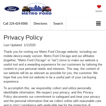
SAVED
Call
224-424-6566
Directions
Search
Privacy Policy
Last Updated: 1/1/2020
Thank you for visiting our Metro Ford Chicago website, including our
mobile device-ready version. Metro Ford Chicago and our affiliates
(together, "Metro Ford Chicago" or "we") strive to make our website a
useful tool and a rewarding experience for our customers by tailoring the
content to your personal needs and interests. This way, the content of
our website will be as relevant as possible for you, the customer. We
hope that you find our website to be a useful part of your car-buying
experience.
To accomplish this, we responsibly collect and utilize personally
identifiable information. We respect your privacy, and this Privacy
Policy documents our commitment to safeguard and treat your privacy
and the personal information that we collect online with reasonable care
and in strict compliance with applicable law for the protection of