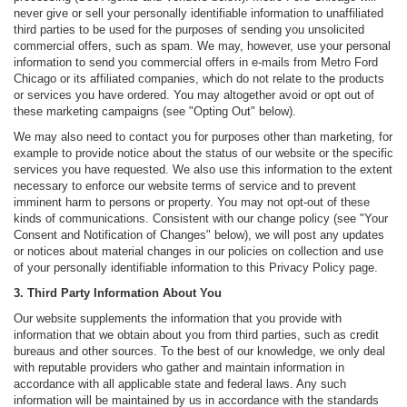
never give or sell your personally identifiable information to unaffiliated
third parties to be used for the purposes of sending you unsolicited
commercial offers, such as spam. We may, however, use your personal
information to send you commercial offers in e-mails from Metro Ford
Chicago or its affiliated companies, which do not relate to the products
or services you have ordered. You may altogether avoid or opt out of
these marketing campaigns (see "Opting Out" below).
We may also need to contact you for purposes other than marketing, for
example to provide notice about the status of our website or the specific
services you have requested. We also use this information to the extent
necessary to enforce our website terms of service and to prevent
imminent harm to persons or property. You may not opt-out of these
kinds of communications. Consistent with our change policy (see "Your
Consent and Notification of Changes" below), we will post any updates
or notices about material changes in our policies on collection and use
of your personally identifiable information to this Privacy Policy page.
3. Third Party Information About You
Our website supplements the information that you provide with
information that we obtain about you from third parties, such as credit
bureaus and other sources. To the best of our knowledge, we only deal
with reputable providers who gather and maintain information in
accordance with all applicable state and federal laws. Any such
information will be maintained by us in accordance with the standards