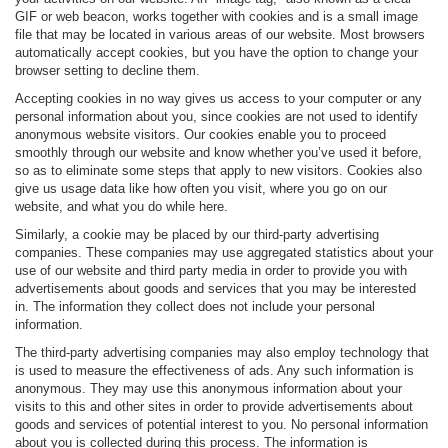
GIF or web beacon, works together with cookies and is a small image
file that may be located in various areas of our website. Most browsers
automatically accept cookies, but you have the option to change your
browser setting to decline them.
Accepting cookies in no way gives us access to your computer or any
personal information about you, since cookies are not used to identify
anonymous website visitors. Our cookies enable you to proceed
smoothly through our website and know whether you’ve used it before,
so as to eliminate some steps that apply to new visitors. Cookies also
give us usage data like how often you visit, where you go on our
website, and what you do while here.
Similarly, a cookie may be placed by our third-party advertising
companies. These companies may use aggregated statistics about your
use of our website and third party media in order to provide you with
advertisements about goods and services that you may be interested
in. The information they collect does not include your personal
information.
The third-party advertising companies may also employ technology that
is used to measure the effectiveness of ads. Any such information is
anonymous. They may use this anonymous information about your
visits to this and other sites in order to provide advertisements about
goods and services of potential interest to you. No personal information
about you is collected during this process. The information is