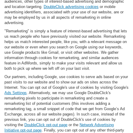
audiences, other types of interest-based advertising and demographic
and location targeting.
DoubleClick advertising cookies
or mobile
advertising identifiers, associated with your use of our website, are or
may be employed by us in all aspects of remarketing in online
advertising.
"Remarketing" is simply a feature of interest-based advertising that lets
us reach people who have previously visited our website. Remarketing
helps us match interested people, like you, with a relevant message on
our website or even when you search on Google using our keywords,
use Google products like Gmail, or visit other websites. We gather
information through cookies for remarketing, and similar audiences
feature in AdWords, simply to make your visits relevant and allow us
both to pick up where we left off on your last visit.
Our partners, including Google, use cookies to serve ads based on your
past visits to our website and to show our ads on sites across the
Internet. You can opt out of Google's use of cookies by visiting Google's
Ads Settings
. Alternatively, we may use Google DoubleClick's
remarketing pixels to participate in remarketing and create a
remarketing list of potential customers (this involves adding a
remarketing tag, a small snippet of code that we get from Google’s Ad
Exchange, across all our website pages). In such case, instead of the
previous link, you can opt out of DoubleClick's use of cookies by
visiting the
DoubleClick opt-out page
or the
Network Advertising
Initiative opt-out page
. Finally, you can opt out of any other third-party