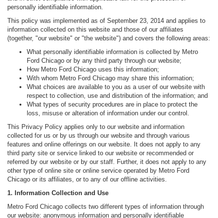
personally identifiable information.
This policy was implemented as of September 23, 2014 and applies to
information collected on this website and those of our affiliates
(together, "our website" or "the website") and covers the following areas:
What personally identifiable information is collected by Metro
Ford Chicago or by any third party through our website;
How Metro Ford Chicago uses this information;
With whom Metro Ford Chicago may share this information;
What choices are available to you as a user of our website with
respect to collection, use and distribution of the information; and
What types of security procedures are in place to protect the
loss, misuse or alteration of information under our control.
This Privacy Policy applies only to our website and information
collected for us or by us through our website and through various
features and online offerings on our website. It does not apply to any
third party site or service linked to our website or recommended or
referred by our website or by our staff. Further, it does not apply to any
other type of online site or online service operated by Metro Ford
Chicago or its affiliates, or to any of our offline activities.
1. Information Collection and Use
Metro Ford Chicago collects two different types of information through
our website: anonymous information and personally identifiable