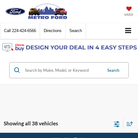
SAVED
Call
224-424-6566
Directions
Search
Search
Showing all 38 vehicles