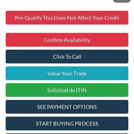
Pre-Qualify This Does Not Affect Your Credit
Confirm Availability
Click To Call
Value Your Trade
Solicitud de ITIN
SEE PAYMENT OPTIONS
START BUYING PROCESS