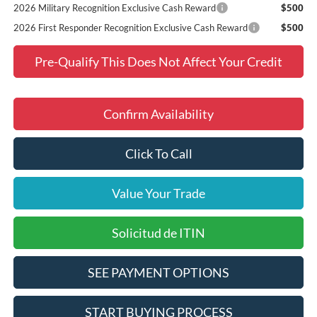
2026 Military Recognition Exclusive Cash Reward
$500
2026 First Responder Recognition Exclusive Cash Reward
$500
Pre-Qualify This Does Not Affect Your Credit
Confirm Availability
Click To Call
Value Your Trade
Solicitud de ITIN
SEE PAYMENT OPTIONS
START BUYING PROCESS