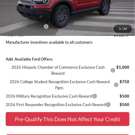
Doc Fee
$378
Dealer Discount
$1,889
Ford Offers:
Retail Customer Cash
$2,250
1
/
24
Final Price
$33,347
Manufacturer incentives available to all customers
Add. Available Ford Offers:
2026 Hispanic Chamber of Commerce Exclusive Cash
$1,000
Reward
2026 College Student Recognition Exclusive Cash Reward
$750
Pgm.
2026 Military Recognition Exclusive Cash Reward
$500
2026 First Responder Recognition Exclusive Cash Reward
$500
Pre-Qualify This Does Not Affect Your Credit