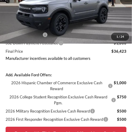
MSRP
$42,543
Doc Fee
$378
Dealer Discount
$2,497
Ford Offers:
Retail Customer Cash
$3,000
1
/
24
SSE Down Payment Assistance
$1,000
Final Price
$36,423
Manufacturer incentives available to all customers
Add. Available Ford Offers:
2026 Hispanic Chamber of Commerce Exclusive Cash
$1,000
Reward
2026 College Student Recognition Exclusive Cash Reward
$750
Pgm.
2026 Military Recognition Exclusive Cash Reward
$500
2026 First Responder Recognition Exclusive Cash Reward
$500