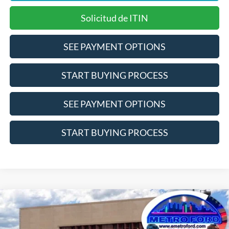
Solicitud de ITIN
SEE PAYMENT OPTIONS
START BUYING PROCESS
SEE PAYMENT OPTIONS
START BUYING PROCESS
Compare Vehicle
$33,525
2026
Ford Bronco Sport
Big Bend
INTERNET PRICE
Price Drop