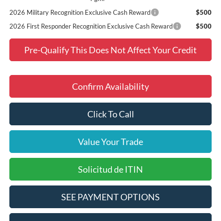
2026 Military Recognition Exclusive Cash Reward
$500
2026 First Responder Recognition Exclusive Cash Reward
$500
Pre-Qualify This Does Not Affect Your Credit
Confirm Availability
Click To Call
Value Your Trade
Solicitud de ITIN
SEE PAYMENT OPTIONS