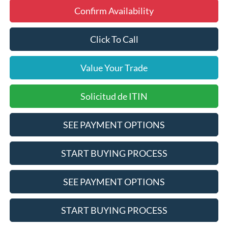
Confirm Availability
Click To Call
Value Your Trade
Solicitud de ITIN
SEE PAYMENT OPTIONS
START BUYING PROCESS
SEE PAYMENT OPTIONS
START BUYING PROCESS