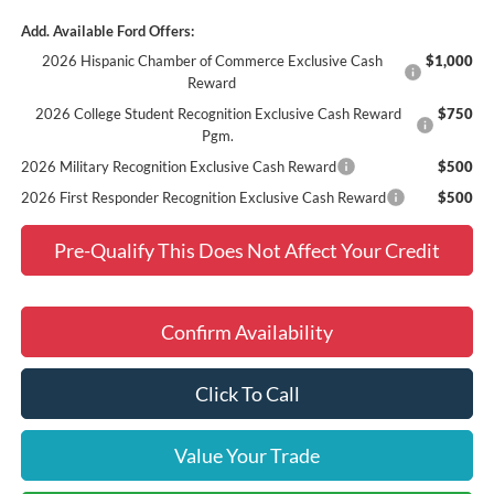
Add. Available Ford Offers:
2026 Hispanic Chamber of Commerce Exclusive Cash
$1,000
Reward
2026 College Student Recognition Exclusive Cash Reward
$750
Pgm.
2026 Military Recognition Exclusive Cash Reward
$500
2026 First Responder Recognition Exclusive Cash Reward
$500
Pre-Qualify This Does Not Affect Your Credit
Confirm Availability
Click To Call
Value Your Trade