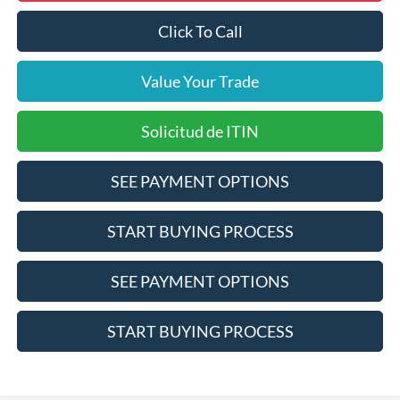
Click To Call
Value Your Trade
Solicitud de ITIN
SEE PAYMENT OPTIONS
START BUYING PROCESS
SEE PAYMENT OPTIONS
START BUYING PROCESS