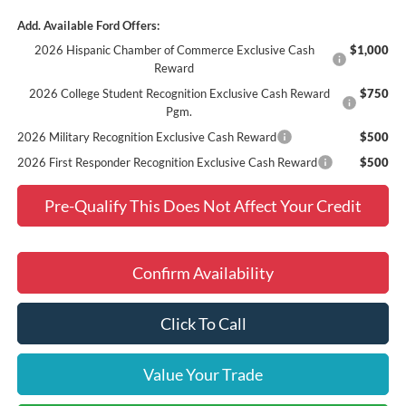
Add. Available Ford Offers:
2026 Hispanic Chamber of Commerce Exclusive Cash
$1,000
Reward
2026 College Student Recognition Exclusive Cash Reward
$750
Pgm.
2026 Military Recognition Exclusive Cash Reward
$500
2026 First Responder Recognition Exclusive Cash Reward
$500
Pre-Qualify This Does Not Affect Your Credit
Confirm Availability
Click To Call
Value Your Trade