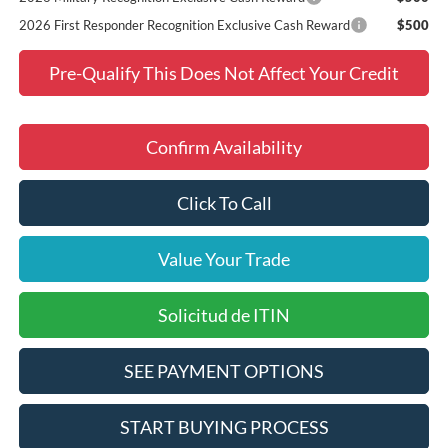
2026 First Responder Recognition Exclusive Cash Reward
$500
Pre-Qualify This Does Not Affect Your Credit
Confirm Availability
Click To Call
Value Your Trade
Solicitud de ITIN
SEE PAYMENT OPTIONS
START BUYING PROCESS