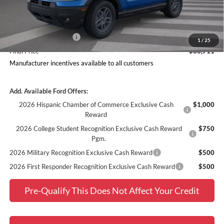
Dealer Discount
$1,919
Ford Offers:
Retail Customer Cash
$2,250
1
/
25
Final Price
$33,711
Manufacturer incentives available to all customers
Add. Available Ford Offers:
2026 Hispanic Chamber of Commerce Exclusive Cash
$1,000
Reward
2026 College Student Recognition Exclusive Cash Reward
$750
Pgm.
2026 Military Recognition Exclusive Cash Reward
$500
2026 First Responder Recognition Exclusive Cash Reward
$500
Pre-Qualify This Does Not Affect Your Credit