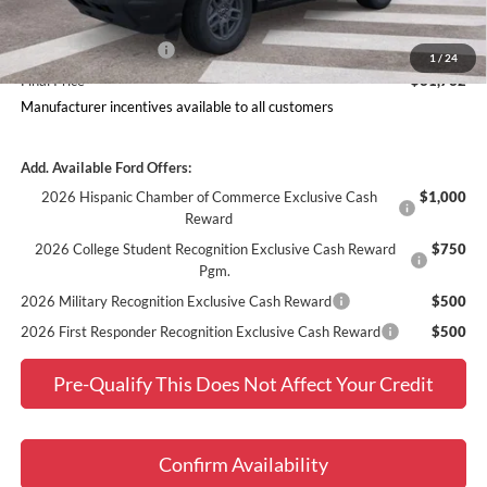
Ford Offers:
Retail Customer Cash
$2,250
1
/
24
Final Price
$31,732
Manufacturer incentives available to all customers
Add. Available Ford Offers:
2026 Hispanic Chamber of Commerce Exclusive Cash
$1,000
Reward
2026 College Student Recognition Exclusive Cash Reward
$750
Pgm.
2026 Military Recognition Exclusive Cash Reward
$500
2026 First Responder Recognition Exclusive Cash Reward
$500
Pre-Qualify This Does Not Affect Your Credit
Confirm Availability