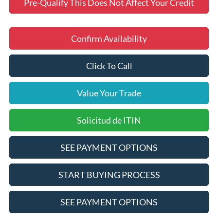
Pre-Qualify This Does Not Affect Your Credit
Confirm Availability
Click To Call
Value Your Trade
Solicitud de ITIN
SEE PAYMENT OPTIONS
START BUYING PROCESS
SEE PAYMENT OPTIONS