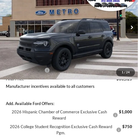
VIN:
3FMCR9BN3TRF02419
Stock:
2681
Model:
R9B
Less
Ext.
Int.
In Stock
Includes $377.63 Documentation Fee
Disclaimers
MSRP
$37,253
Doc Fee
$378
Dealer Discount
$1,855
Ford Offers:
Retail Customer Cash
$2,250
1
/
24
Final Price
$33,525
Manufacturer incentives available to all customers
Add. Available Ford Offers:
2026 Hispanic Chamber of Commerce Exclusive Cash
$1,000
Reward
2026 College Student Recognition Exclusive Cash Reward
$750
Pgm.