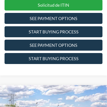
Solicitud de ITIN
SEE PAYMENT OPTIONS
START BUYING PROCESS
SEE PAYMENT OPTIONS
START BUYING PROCESS
Compare Vehicle
$34,696
2026
Ford Bronco Sport
Outer Banks
INTERNET PRICE
Price Drop
VIN:
3FMCR9CN1TRF06113
Stock:
2688
Model:
R9C