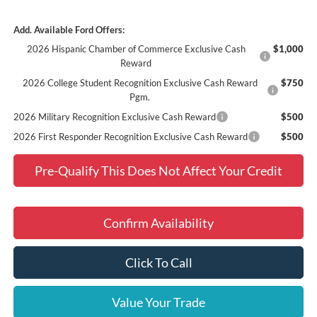
Add. Available Ford Offers:
2026 Hispanic Chamber of Commerce Exclusive Cash
$1,000
Reward
2026 College Student Recognition Exclusive Cash Reward
$750
Pgm.
2026 Military Recognition Exclusive Cash Reward
$500
2026 First Responder Recognition Exclusive Cash Reward
$500
Pre-Qualify This Does Not Affect Your Credit
Confirm Availability
Click To Call
Value Your Trade