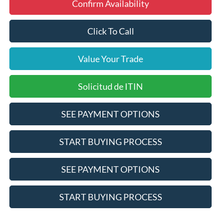
Confirm Availability
Click To Call
Value Your Trade
Solicitud de ITIN
SEE PAYMENT OPTIONS
START BUYING PROCESS
SEE PAYMENT OPTIONS
START BUYING PROCESS