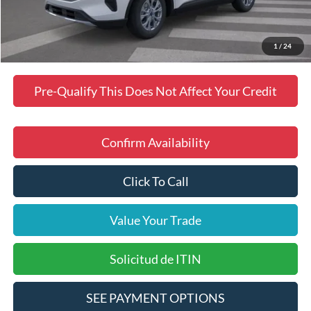
Dealer Discount
$2,488
Final Price
$35,423
Manufacturer incentives available to all customers
1
/
24
Pre-Qualify This Does Not Affect Your Credit
Confirm Availability
Click To Call
Value Your Trade
Solicitud de ITIN
SEE PAYMENT OPTIONS