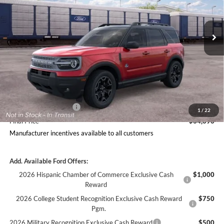
Less
Ext.
Int.
In Transit
Includes $377.63 Documentation Fee
Disclaimers
MSRP
$38,758
Doc Fee
$378
Dealer Discount
$2,189
Ford Offers:
Retail Customer Cash
$2,250
1
/
22
Final Price
$34,696
Manufacturer incentives available to all customers
Add. Available Ford Offers:
2026 Hispanic Chamber of Commerce Exclusive Cash
$1,000
Reward
2026 College Student Recognition Exclusive Cash Reward
$750
Pgm.
2026 Military Recognition Exclusive Cash Reward
$500