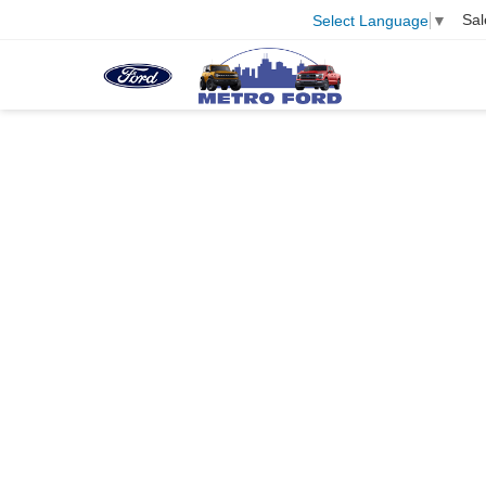
Sal
Select Language
▼