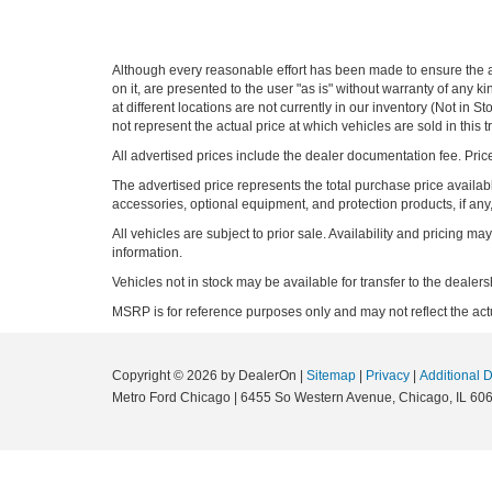
Although every reasonable effort has been made to ensure the ac
on it, are presented to the user "as is" without warranty of any k
at different locations are not currently in our inventory (Not i
not represent the actual price at which vehicles are sold in this 
All advertised prices include the dealer documentation fee. Price
The advertised price represents the total purchase price availabl
accessories, optional equipment, and protection products, if any,
All vehicles are subject to prior sale. Availability and pricing m
information.
Vehicles not in stock may be available for transfer to the deale
MSRP is for reference purposes only and may not reflect the actua
Copyright © 2026
by DealerOn
|
Sitemap
|
Privacy
|
Additional 
Metro Ford Chicago
|
6455 So Western Avenue,
Chicago,
IL
606