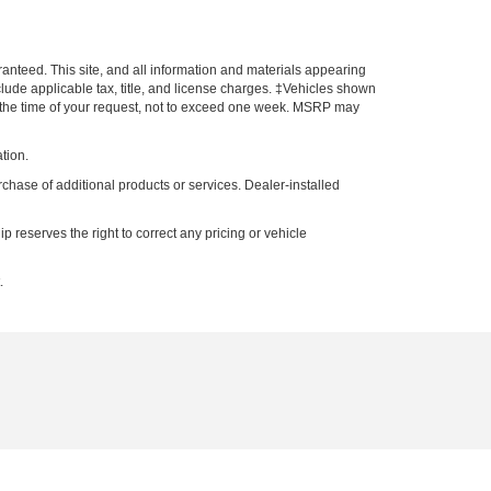
anteed. This site, and all information and materials appearing
include applicable tax, title, and license charges. ‡Vehicles shown
rom the time of your request, not to exceed one week. MSRP may
tion.
rchase of additional products or services. Dealer-installed
p reserves the right to correct any pricing or vehicle
.