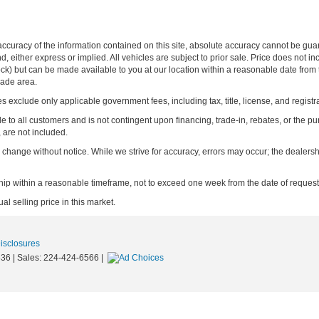
curacy of the information contained on this site, absolute accuracy cannot be guar
ind, either express or implied. All vehicles are subject to prior sale. Price does not 
n Stock) but can be made available to you at our location within a reasonable date f
trade area.
s exclude only applicable government fees, including tax, title, license, and registra
e to all customers and is not contingent upon financing, trade-in, rebates, or the pu
 are not included.
ay change without notice. While we strive for accuracy, errors may occur; the dealershi
rship within a reasonable timeframe, not to exceed one week from the date of request
l selling price in this market.
Disclosures
36
| Sales:
224-424-6566
|