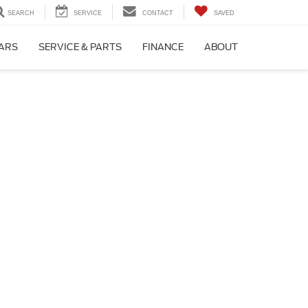
SEARCH
SERVICE
CONTACT
SAVED
CARS
SERVICE & PARTS
FINANCE
ABOUT