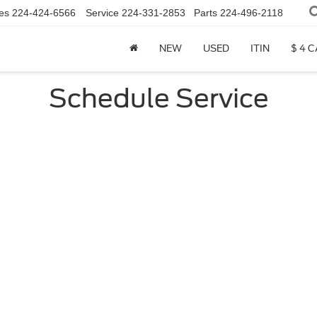
es
224-424-6566
Service
224-331-2853
Parts
224-496-2118
NEW
USED
ITIN
$ 4 
Schedule Service