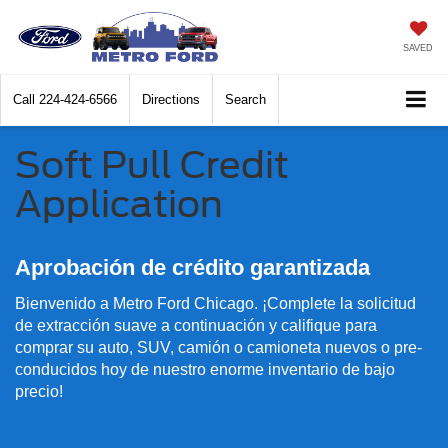
SAVED
Call
224-424-6566
Directions
Search
Soft Pull Credit
Application
Aprobación de crédito garantizada
Bienvenido a Metro Ford Chicago. ¡Complete la solicitud
de extracción suave a continuación y califique para
comprar su auto, SUV, camión o camioneta nuevos o pre-
conducidos hoy de nuestro enorme inventario de bajo
precio!