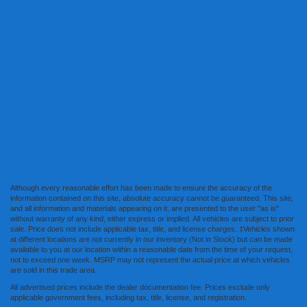
Although every reasonable effort has been made to ensure the accuracy of the
information contained on this site, absolute accuracy cannot be guaranteed. This site,
and all information and materials appearing on it, are presented to the user "as is"
without warranty of any kind, either express or implied. All vehicles are subject to prior
sale. Price does not include applicable tax, title, and license charges. ‡Vehicles shown
at different locations are not currently in our inventory (Not in Stock) but can be made
available to you at our location within a reasonable date from the time of your request,
not to exceed one week. MSRP may not represent the actual price at which vehicles
are sold in this trade area.
All advertised prices include the dealer documentation fee. Prices exclude only
applicable government fees, including tax, title, license, and registration.