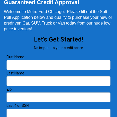
Guaranteed Credit Approval
Welcome to Metro Ford Chicago. Please fill out the Soft
Pull Application below and qualify to purchase your new or
predriven Car, SUV, Truck or Van today from our huge low
price inventory!