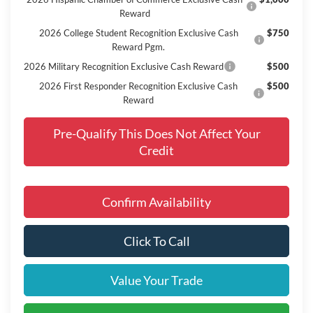
Reward
2026 College Student Recognition Exclusive Cash
$750
Reward Pgm.
2026 Military Recognition Exclusive Cash Reward
$500
2026 First Responder Recognition Exclusive Cash
$500
Reward
Pre-Qualify This Does Not Affect Your
Credit
Confirm Availability
Click To Call
Value Your Trade