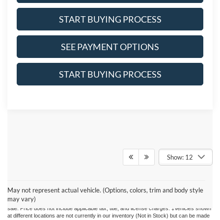
START BUYING PROCESS
SEE PAYMENT OPTIONS
START BUYING PROCESS
Show: 12
Although every reasonable effort has been made to ensure the accuracy of the
information contained on this site, absolute accuracy cannot be guaranteed. This site,
May not represent actual vehicle. (Options, colors, trim and body style
and all information and materials appearing on it, are presented to the user "as is"
may vary)
without warranty of any kind, either express or implied. All vehicles are subject to prior
sale. Price does not include applicable tax, title, and license charges. ‡Vehicles shown
at different locations are not currently in our inventory (Not in Stock) but can be made