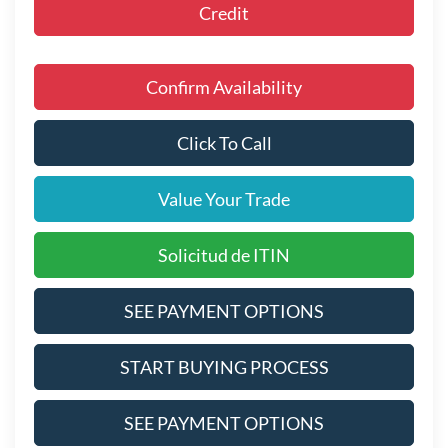
Credit
Confirm Availability
Click To Call
Value Your Trade
Solicitud de ITIN
SEE PAYMENT OPTIONS
START BUYING PROCESS
SEE PAYMENT OPTIONS