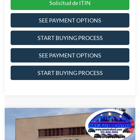
Solicitud de ITIN
SEE PAYMENT OPTIONS
START BUYING PROCESS
SEE PAYMENT OPTIONS
START BUYING PROCESS
Compare Vehicle
$56,464
2026
Ford Explorer
ST
INTERNET PRICE
Price Drop
VIN:
1FMWK8GC2TGB64523
Stock:
2653
Model:
K8G
Less