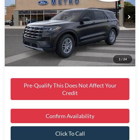
Ext.
Int.
In Stock
Includes $377.63 Documentation Fee
Disclaimers
MSRP
$45,058
Doc Fee
$378
Dealer Discount
$2,771
Final Price
$42,664
1
/
24
Manufacturer incentives available to all customers
Pre-Qualify This Does Not Affect Your
Credit
Confirm Availability
Click To Call