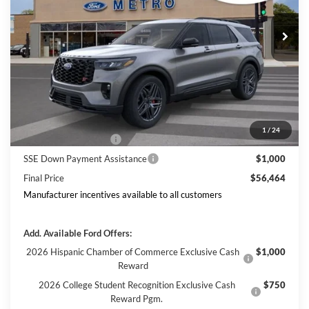
Ext.
Int.
In Stock
Includes $377.63 Documentation Fee
Disclaimers
MSRP
$63,968
Doc Fee
$378
Dealer Discount
$3,882
Ford Offers:
1
/
24
Retail Customer Cash
$3,000
SSE Down Payment Assistance
$1,000
Final Price
$56,464
Manufacturer incentives available to all customers
Add. Available Ford Offers:
2026 Hispanic Chamber of Commerce Exclusive Cash
$1,000
Reward
2026 College Student Recognition Exclusive Cash
$750
Reward Pgm.