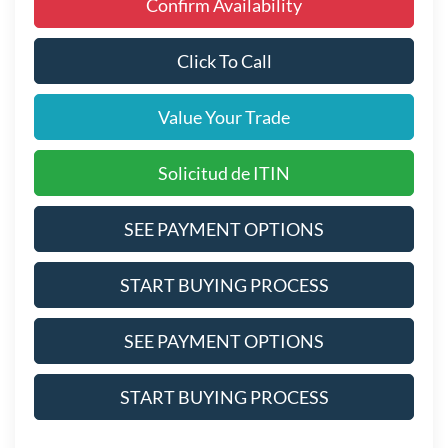
Confirm Availability
Click To Call
Value Your Trade
Solicitud de ITIN
SEE PAYMENT OPTIONS
START BUYING PROCESS
SEE PAYMENT OPTIONS
START BUYING PROCESS