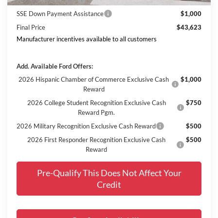
Retail Customer Cash
$3,000
SSE Down Payment Assistance
$1,000
Final Price
$43,623
Manufacturer incentives available to all customers
Add. Available Ford Offers:
2026 Hispanic Chamber of Commerce Exclusive Cash
$1,000
Reward
2026 College Student Recognition Exclusive Cash
$750
Reward Pgm.
2026 Military Recognition Exclusive Cash Reward
$500
2026 First Responder Recognition Exclusive Cash
$500
Reward
Pre-Qualify This Does Not Affect Your
Credit