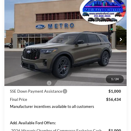
Compare Vehicle
$56,434
2026
Ford Explorer
ST
INTERNET PRICE
Price Drop
VIN:
1FMWK8GC0TGB05762
Stock:
2624
Model:
K8G
Less
Ext.
Int.
In Stock
Includes $377.63 Documentation Fee
Disclaimers
MSRP
$63,968
Doc Fee
$378
Dealer Discount
$3,911
Ford Offers:
1
/
24
Retail Customer Cash
$3,000
SSE Down Payment Assistance
$1,000
Final Price
$56,434
Manufacturer incentives available to all customers
Add. Available Ford Offers:
2026 Hispanic Chamber of Commerce Exclusive Cash
$1,000