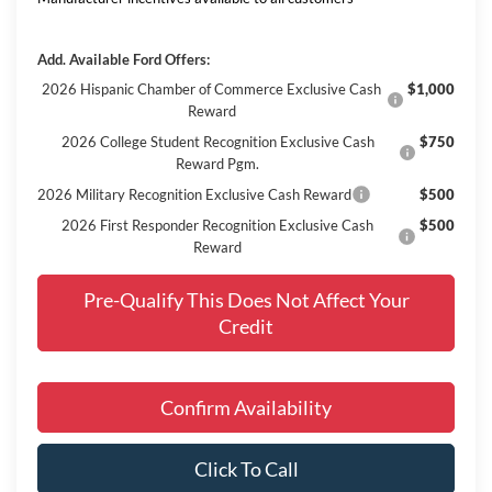
Add. Available Ford Offers:
2026 Hispanic Chamber of Commerce Exclusive Cash
$1,000
Reward
2026 College Student Recognition Exclusive Cash
$750
Reward Pgm.
2026 Military Recognition Exclusive Cash Reward
$500
2026 First Responder Recognition Exclusive Cash
$500
Reward
Pre-Qualify This Does Not Affect Your
Credit
Confirm Availability
Click To Call