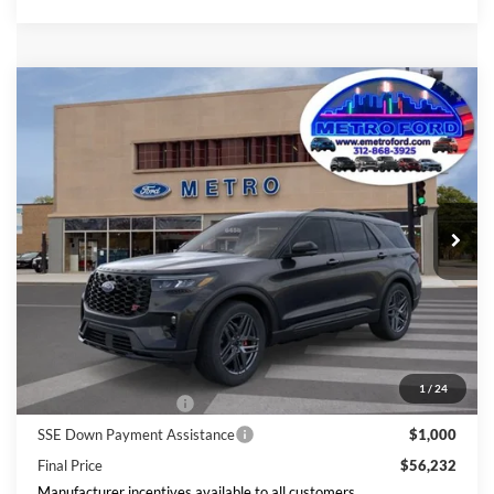
Compare Vehicle
$56,232
2026
Ford Explorer
ST
INTERNET PRICE
Price Drop
VIN:
1FMWK8GC9TGC14897
Stock:
2671
Model:
K8G
Less
Ext.
Int.
In Stock
Includes $377.63 Documentation Fee
Disclaimers
MSRP
$63,658
Doc Fee
$378
Dealer Discount
$3,803
Ford Offers:
1
/
24
Retail Customer Cash
$3,000
SSE Down Payment Assistance
$1,000
Final Price
$56,232
Manufacturer incentives available to all customers