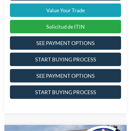
Value Your Trade
Solicitud de ITIN
SEE PAYMENT OPTIONS
START BUYING PROCESS
SEE PAYMENT OPTIONS
START BUYING PROCESS