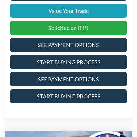
Value Your Trade
Solicitud de ITIN
SEE PAYMENT OPTIONS
START BUYING PROCESS
SEE PAYMENT OPTIONS
START BUYING PROCESS