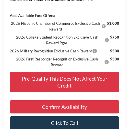
Add. Available Ford Offers:
2026 Hispanic Chamber of Commerce Exclusive Cash
$1,000
Reward
2026 College Student Recognition Exclusive Cash
$750
Reward Pgm.
2026 Military Recognition Exclusive Cash Reward
$500
2026 First Responder Recognition Exclusive Cash
$500
Reward
Pre-Qualify This Does Not Affect Your
Credit
Confirm Availability
Click To Call