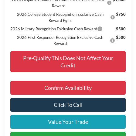
Reward
2026 College Student Recognition Exclusive Cash
$750
Reward Pgm.
2026 Military Recognition Exclusive Cash Reward
$500
2026 First Responder Recognition Exclusive Cash
$500
Reward
Pre-Qualify This Does Not Affect Your
Credit
Confirm Availability
Click To Call
Value Your Trade