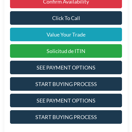
Confirm Availability
Click To Call
Value Your Trade
Solicitud de ITIN
SEE PAYMENT OPTIONS
START BUYING PROCESS
SEE PAYMENT OPTIONS
START BUYING PROCESS