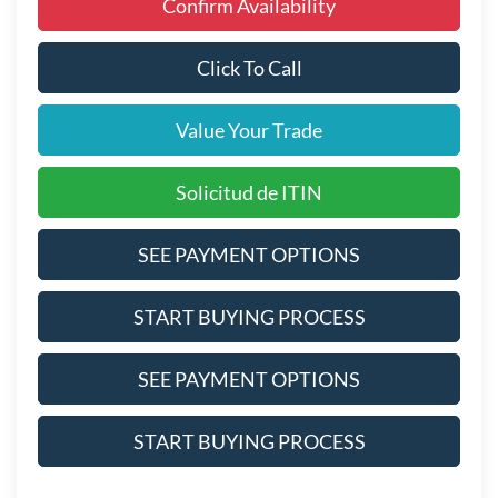
Confirm Availability
Click To Call
Value Your Trade
Solicitud de ITIN
SEE PAYMENT OPTIONS
START BUYING PROCESS
SEE PAYMENT OPTIONS
START BUYING PROCESS