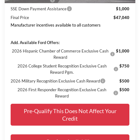
Retail Customer Cash
$3,000
SSE Down Payment Assistance
$1,000
Final Price
$47,040
Manufacturer incentives available to all customers
Add. Available Ford Offers:
2026 Hispanic Chamber of Commerce Exclusive Cash
$1,000
Reward
2026 College Student Recognition Exclusive Cash
$750
Reward Pgm.
2026 Military Recognition Exclusive Cash Reward
$500
2026 First Responder Recognition Exclusive Cash
$500
Reward
Pre-Qualify This Does Not Affect Your
Credit