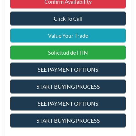
Confirm Availability
Click To Call
Value Your Trade
Solicitud de ITIN
SEE PAYMENT OPTIONS
START BUYING PROCESS
SEE PAYMENT OPTIONS
START BUYING PROCESS