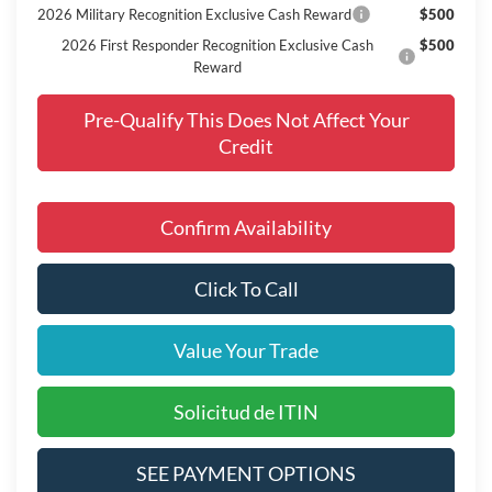
2026 Military Recognition Exclusive Cash Reward
$500
2026 First Responder Recognition Exclusive Cash
$500
Reward
Pre-Qualify This Does Not Affect Your
Credit
Confirm Availability
Click To Call
Value Your Trade
Solicitud de ITIN
SEE PAYMENT OPTIONS