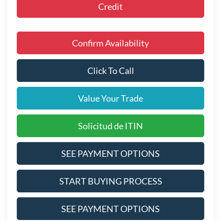
Credit
Confirm Availability
Click To Call
Value Your Trade
Solicitud de ITIN
SEE PAYMENT OPTIONS
START BUYING PROCESS
SEE PAYMENT OPTIONS