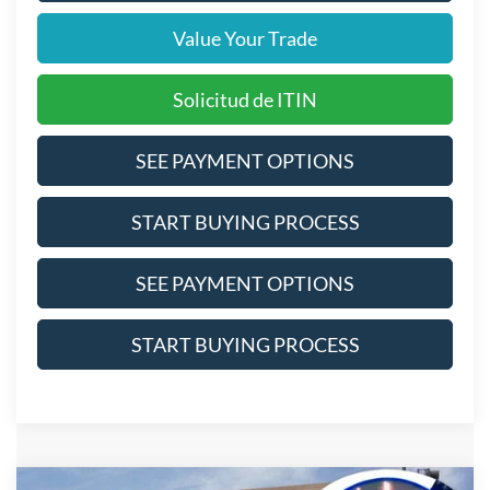
Value Your Trade
Solicitud de ITIN
SEE PAYMENT OPTIONS
START BUYING PROCESS
SEE PAYMENT OPTIONS
START BUYING PROCESS