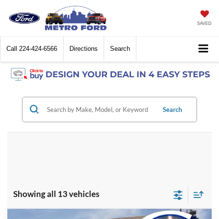
SAVED
Call
224-424-6566
Directions
Search
Search
Showing all 13 vehicles