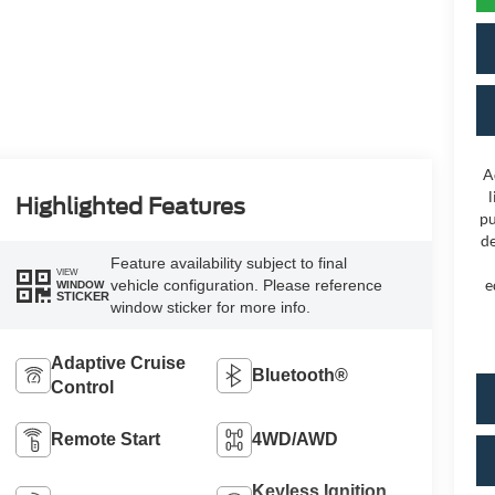
A
l
Highlighted Features
pu
de
Feature availability subject to final
VIEW
e
vehicle configuration. Please reference
WINDOW
STICKER
window sticker for more info.
Adaptive Cruise
Bluetooth®
Control
Remote Start
4WD/AWD
Keyless Ignition