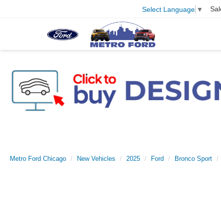
Sal
Select Language
▼
Metro Ford Chicago
New Vehicles
2025
Ford
Bronco Sport