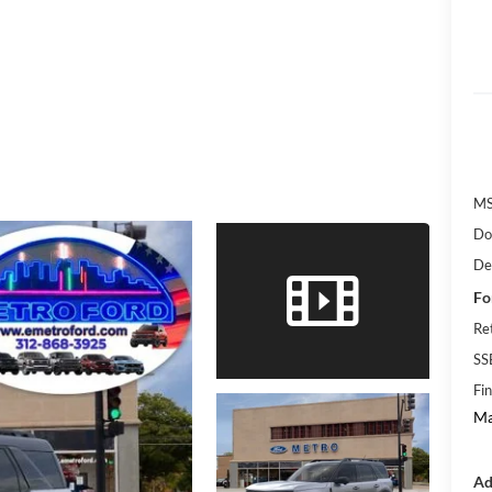
M
Do
De
Fo
Re
SS
Fin
Ma
Ad