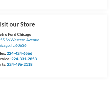
isit our Store
tro Ford Chicago
55 So Western Avenue
icago
,
IL
60636
les:
224-424-6566
rvice:
224-331-2853
rts:
224-496-2118