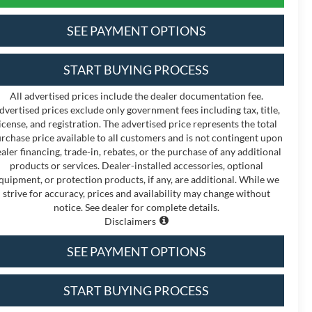
SEE PAYMENT OPTIONS
START BUYING PROCESS
All advertised prices include the dealer documentation fee.
dvertised prices exclude only government fees including tax, title,
icense, and registration. The advertised price represents the total
rchase price available to all customers and is not contingent upon
aler financing, trade-in, rebates, or the purchase of any additional
products or services. Dealer-installed accessories, optional
quipment, or protection products, if any, are additional. While we
strive for accuracy, prices and availability may change without
notice. See dealer for complete details.
Disclaimers
SEE PAYMENT OPTIONS
START BUYING PROCESS