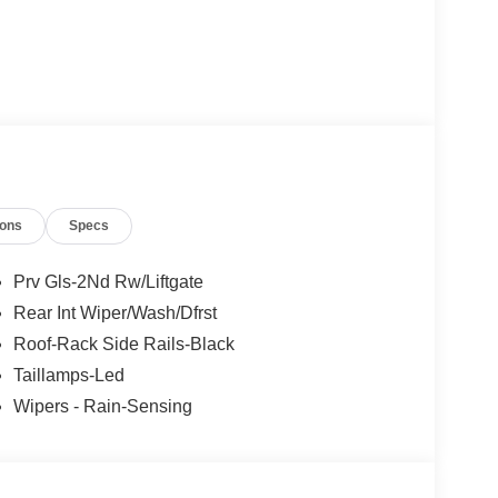
ions
Specs
ast
Prv Gls-2Nd Rw/Liftgate
Rear Int Wiper/Wash/Dfrst
Roof-Rack Side Rails-Black
Taillamps-Led
Wipers - Rain-Sensing