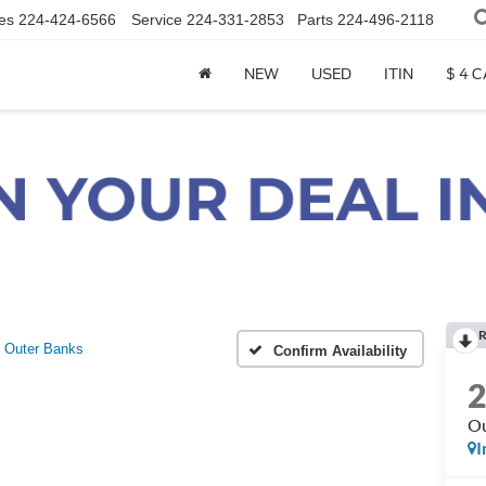
es
224-424-6566
Service
224-331-2853
Parts
224-496-2118
NEW
USED
ITIN
$ 4 
R
Outer Banks
Confirm Availability
Ou
I