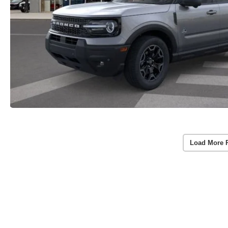
Load More 