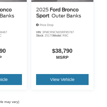
ronco
2025
Ford Bronco
 Banks
Sport
Outer Banks
ALLIC, EBONY/ROAST, PREMIUM TRIMMED
Price Drop
6467
VIN:
3FMCR9CN0SRF85787
C
Stock:
25170
Model:
R9C
90
$38,790
a test drive!
P
MSRP
icle
View Vehicle
50MetroFord #MetroFordChicago
ehiclesSale #FordSalesChicago #NewFordTrucks
yle may vary)