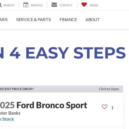
SEARCH
SERVICE
CONTACT
SAVED
CARS
SERVICE & PARTS
FINANCE
ABOUT
ECENT PRICE DROP!
Click to Open
2025
Ford Bronco Sport
ter Banks
n Stock