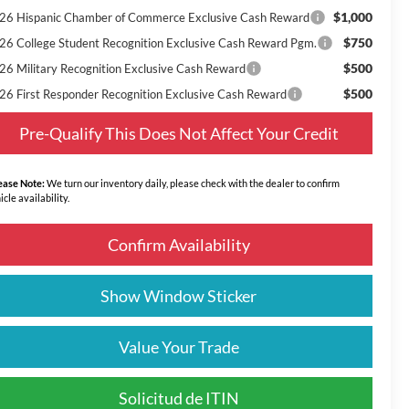
$1,000
26 Hispanic Chamber of Commerce Exclusive Cash Reward
$750
26 College Student Recognition Exclusive Cash Reward Pgm.
$500
26 Military Recognition Exclusive Cash Reward
$500
26 First Responder Recognition Exclusive Cash Reward
Pre-Qualify This Does Not Affect Your Credit
ease Note:
We turn our inventory daily, please check with the dealer to confirm
icle availability.
Confirm Availability
Show Window Sticker
Value Your Trade
Solicitud de ITIN