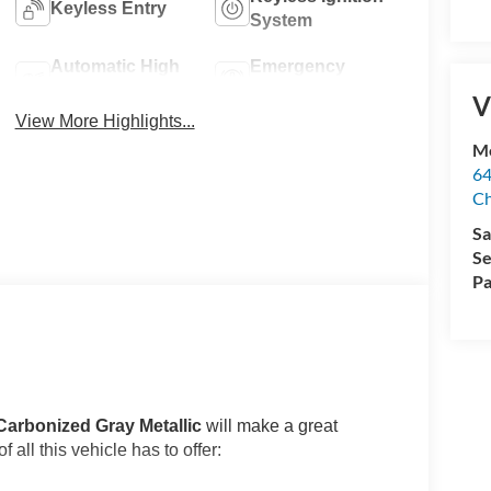
Keyless Entry
System
Automatic High
Emergency
Beams
Brake Assist
V
View More Highlights...
Me
64
Ch
Sa
Se
Pa
Carbonized Gray Metallic
will make a great
 all this vehicle has to offer: