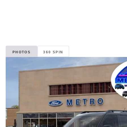
PHOTOS
360 SPIN