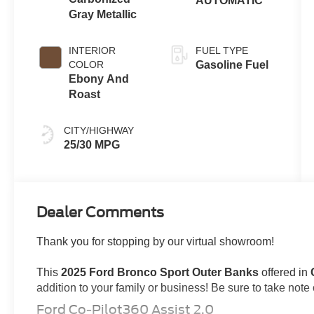
AUTOMATIC
Gray Metallic
INTERIOR
FUEL TYPE
COLOR
Gasoline Fuel
Ebony And
Roast
CITY/HIGHWAY
25/30 MPG
Dealer Comments
Thank you for stopping by our virtual showroom!
This
2025 Ford Bronco Sport Outer Banks
offered in
addition to your family or business! Be sure to take note of
Ford Co-Pilot360 Assist 2.0