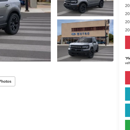
20
20
20
20
*
Pl
veh
Photos