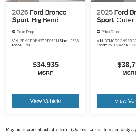
2026
Ford Bronco
2025
Ford B
Sport
Big Bend
Sport
Outer
ENGINE: 1.5L ECOBOOST, CARBONIZED GRAY MET
FRONT BUCKET SEATS W/EBONY/ROAST
Price Drop
Price Drop
VIN:
3FMCR9BN3TRF06311
Stock:
2686
VIN:
3FMCR9CN9SRF8
Model:
R9B
Stock:
25169
Model:
R9
$34,935
$38,7
Give us a call to check vehicle availability or stop by for 
MSRP
MSR
Metro Ford Chicago
6455 So Western Avenue Chicago IL 60636
View Vehicle
View Veh
872-327-2372 CALL OR TEXT
#NewFordSUVsForSale #FordTrucksChicago #Fordf-1
#BuyNewFordEscape #ChicagoFordDealership #FordV
#ChicagoFordBronco
May not represent actual vehicle. (Options, colors, trim and body st