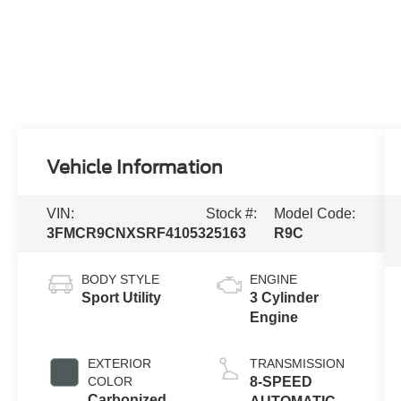
Vehicle Information
VIN:
Stock #:
Model Code:
3FMCR9CNXSRF41053
25163
R9C
BODY STYLE
ENGINE
Sport Utility
3 Cylinder
Engine
EXTERIOR
TRANSMISSION
COLOR
8-SPEED
Carbonized