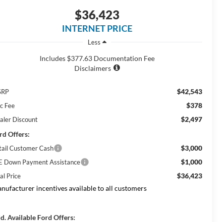
$36,423
INTERNET PRICE
Less
Includes $377.63 Documentation Fee
Disclaimers
$42,543
SRP
$378
c Fee
$2,497
aler Discount
rd Offers:
$3,000
tail Customer Cash
$1,000
E Down Payment Assistance
$36,423
al Price
nufacturer incentives available to all customers
d. Available Ford Offers: