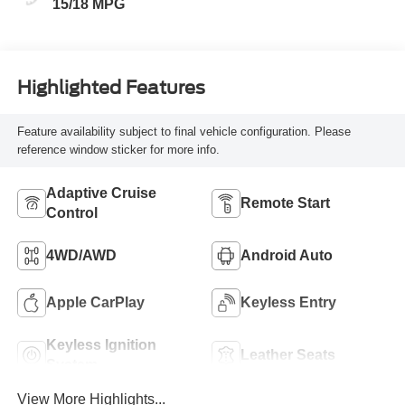
15/18 MPG
Highlighted Features
Feature availability subject to final vehicle configuration. Please
reference window sticker for more info.
Adaptive Cruise
Remote Start
Control
4WD/AWD
Android Auto
Apple CarPlay
Keyless Entry
Keyless Ignition
Leather Seats
System
View More Highlights...