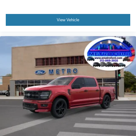
View Vehicle