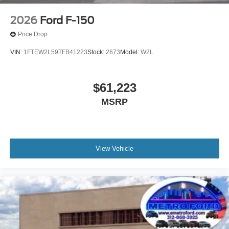
2026
Ford F-150
Price Drop
VIN:
1FTEW2L59TFB41223
Stock:
2673
Model:
W2L
$61,223
MSRP
View Vehicle