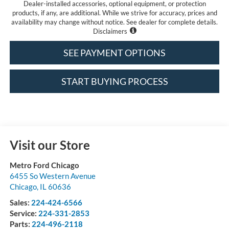
Dealer-installed accessories, optional equipment, or protection
products, if any, are additional. While we strive for accuracy, prices and
availability may change without notice. See dealer for complete details.
Disclaimers
SEE PAYMENT OPTIONS
START BUYING PROCESS
Visit our Store
Metro Ford Chicago
6455 So Western Avenue
Chicago
,
IL
60636
Sales:
224-424-6566
Service:
224-331-2853
Parts:
224-496-2118