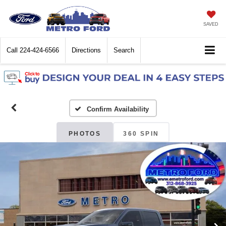
SAVED
Call
224-424-6566
Directions
Search
Confirm Availability
PHOTOS
360 SPIN