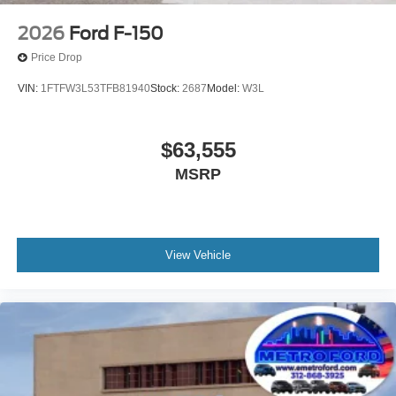
Give us a call to check vehicle availability or stop by for a
test drive!
2026
Ford F-150
Metro Ford Chicago
Price Drop
6455 So Western Avenue Chicago IL 60636
VIN:
1FTFW3L53TFB81940
Stock:
2687
Model:
W3L
872-327-2372 CALL OR TEXT
#NewFordSUVsForSale #FordTrucksChicago #Fordf-
$63,555
150MetroFord #MetroFordChicago #BuyNewFordEscape
MSRP
#ChicagoFordDealership #FordVehiclesSale
#FordSalesChicago #NewFordTrucks
#ChicagoFordBronco
View Vehicle