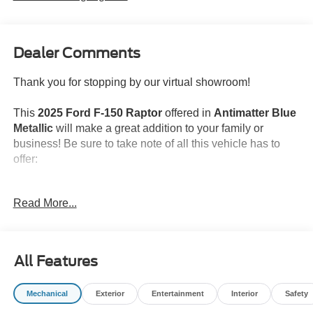
Dealer Comments
Thank you for stopping by our virtual showroom!
This
2025 Ford F-150 Raptor
offered in
Antimatter Blue
Metallic
will make a great addition to your family or
business! Be sure to take note of all this vehicle has to
offer:
Convenience
Read More...
GPS linked cruise control - Set it and forget it. Road
trips used to be stressful, until GPS linked cruise
control set the pace. Simply set the desired speed
All Features
and the system uses GPS navigation data to
maintain that speed without driver intervention -
including slowing down for curves and anticipating
Mechanical
Exterior
Entertainment
Interior
Safety
hills. This can help minimize driver fatigue and