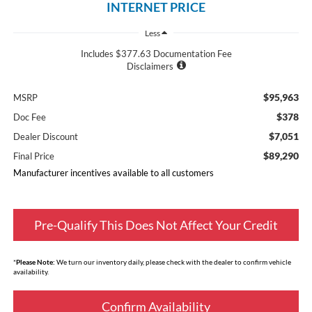
INTERNET PRICE
Less
Includes $377.63 Documentation Fee
Disclaimers
$95,963
MSRP
$378
Doc Fee
$7,051
Dealer Discount
$89,290
Final Price
Manufacturer incentives available to all customers
Pre-Qualify This Does Not Affect Your Credit
*
Please Note:
We turn our inventory daily, please check with the dealer to confirm vehicle
availability.
Confirm Availability