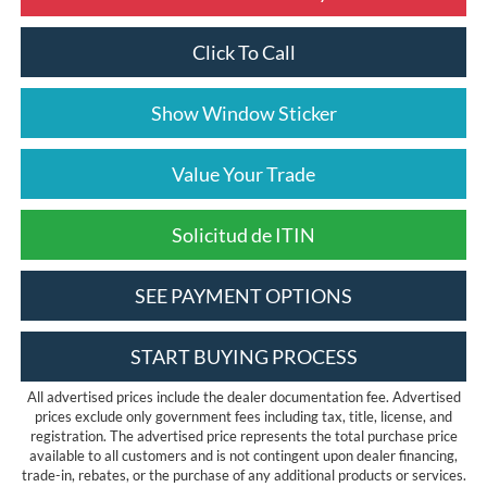
Click To Call
Show Window Sticker
Value Your Trade
Solicitud de ITIN
SEE PAYMENT OPTIONS
START BUYING PROCESS
All advertised prices include the dealer documentation fee. Advertised
prices exclude only government fees including tax, title, license, and
registration. The advertised price represents the total purchase price
available to all customers and is not contingent upon dealer financing,
trade-in, rebates, or the purchase of any additional products or services.