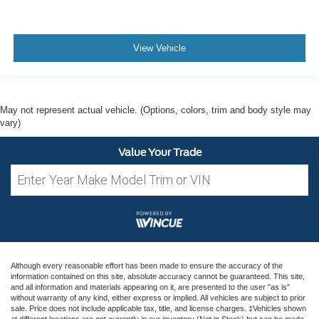
View Vehicle
May not represent actual vehicle. (Options, colors, trim and body style may
vary)
Value Your Trade
Although every reasonable effort has been made to ensure the accuracy of the
information contained on this site, absolute accuracy cannot be guaranteed. This site,
and all information and materials appearing on it, are presented to the user "as is"
without warranty of any kind, either express or implied. All vehicles are subject to prior
sale. Price does not include applicable tax, title, and license charges. ‡Vehicles shown
at different locations are not currently in our inventory (Not in Stock) but can be made