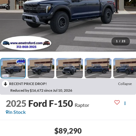
1
/
23
RECENT PRICE DROP!
Collapse
Reduced by $16,672 since Jul 10, 2026
2025
Ford F-150
Raptor
In Stock
$89,290