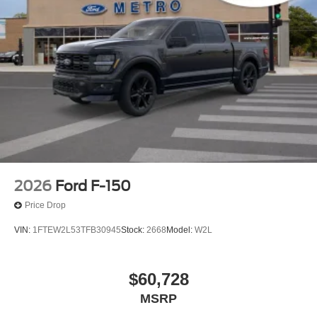
2026
Ford F-150
Price Drop
VIN:
1FTEW2L53TFB30945
Stock:
2668
Model:
W2L
$60,728
MSRP