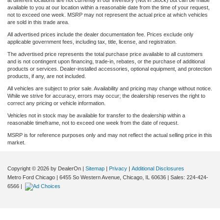
available to you at our location within a reasonable date from the time of your request,
not to exceed one week. MSRP may not represent the actual price at which vehicles
are sold in this trade area.
All advertised prices include the dealer documentation fee. Prices exclude only
applicable government fees, including tax, title, license, and registration.
The advertised price represents the total purchase price available to all customers
and is not contingent upon financing, trade-in, rebates, or the purchase of additional
products or services. Dealer-installed accessories, optional equipment, and protection
products, if any, are not included.
All vehicles are subject to prior sale. Availability and pricing may change without notice.
While we strive for accuracy, errors may occur; the dealership reserves the right to
correct any pricing or vehicle information.
Vehicles not in stock may be available for transfer to the dealership within a
reasonable timeframe, not to exceed one week from the date of request.
MSRP is for reference purposes only and may not reflect the actual selling price in this
market.
Copyright © 2026
by DealerOn
|
Sitemap
|
Privacy
|
Additional Disclosures
Metro Ford Chicago
|
6455 So Western Avenue,
Chicago,
IL
60636
| Sales:
224-424-
6566
|