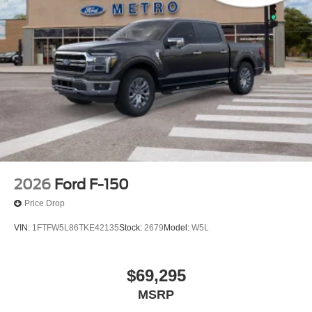
2026
Ford F-150
Price Drop
VIN:
1FTFW5L86TKE42135
Stock:
2679
Model:
W5L
$69,295
MSRP