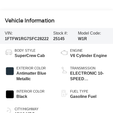
Vehicle Information
VIN:
Stock #:
Model Code:
1FTFW1RG7SFC28222
25145
W1R
BODY STYLE
ENGINE
SuperCrew Cab
V6 Cylinder Engine
EXTERIOR COLOR
TRANSMISSION
Antimatter Blue
ELECTRONIC 10-
Metallic
SPEED
AUTOMATIC
INTERIOR COLOR
FUEL TYPE
Black
Gasoline Fuel
CITY/HIGHWAY