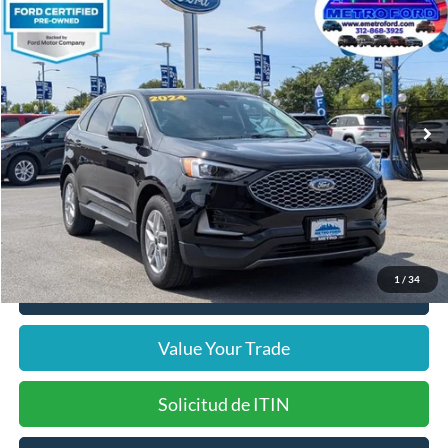
$23,372
2024
Ford Edge
SEL
INTERNET PRICE
Price Drop
VIN:
2FMPK4J94RBA88250
Stock:
14528F
Model:
K4J
Less
37,144 mi
Ext.
Int.
Includes $377.63 Documentation Fee
Available
Disclaimers
Internet Price
$23,372
Doc Fee
$378
Pre-Qualify Does Not Impact Credit
1
/
34
Click To Call
Value Your Trade
Solicitud de ITIN