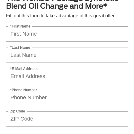
Blend Oil Change and More*
Fill out this form to take advantage of this great offer.
*First Name
*Last Name
*E-Mail Address
*Phone Number
Zip Code