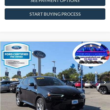
SEE PAYMENT OPTIONS
START BUYING PROCESS
Compare Vehicle
$21,266
2024
Dodge Hornet
R/T
INTERNET PRICE
Price Drop
VIN:
ZACPDFCW6R3A33654
Stock:
14547F
Model:
GG7P49
Less
30,758 mi
Ext.
Int.
Includes $377.63 Documentation Fee
Available
Disclaimers
Internet Price
$21,266
Doc Fee
$378
Pre-Qualify Does Not Impact Credit