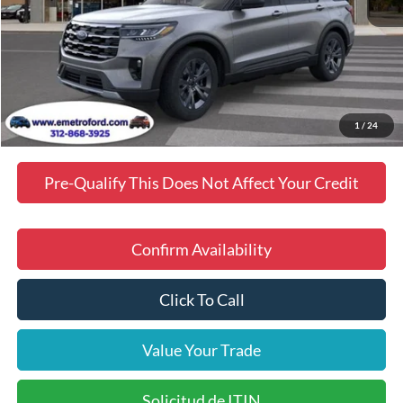
MSRP
$49,398
Doc Fee
$378
Dealer Discount
$3,102
Final Price
$46,674
Manufacturer incentives available to all customers
1
/
24
Pre-Qualify This Does Not Affect Your Credit
Confirm Availability
Click To Call
Value Your Trade
Solicitud de ITIN