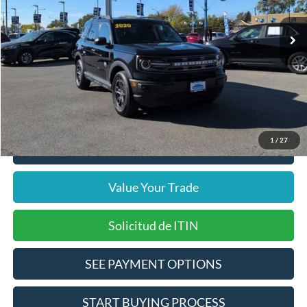
26,495 mi
Ext.
Int.
Includes $377.63 Documentation Fee
Available
Disclaimers
Internet Price
$22,711
Doc Fee
$378
Pre-Qualify Does Not Impact Credit
1
/
27
Click To Call
Value Your Trade
Solicitud de ITIN
SEE PAYMENT OPTIONS
START BUYING PROCESS