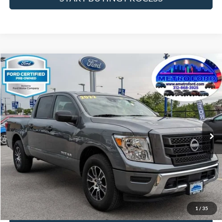
Compare Vehicle
$32,933
2023
Nissan Titan
SV
INTERNET PRICE
Price Drop
VIN:
1N6AA1EC1PN111452
Stock:
14197F
Model:
38213
Less
24,140 mi
Ext.
Int.
Includes $377.63 Documentation Fee
Available
Disclaimers
Internet Price
$32,933
Doc Fee
$378
Pre-Qualify Does Not Impact Credit
1
/
35
Click To Call