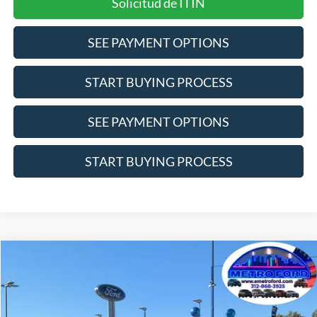
Solicitud de ITIN
SEE PAYMENT OPTIONS
START BUYING PROCESS
SEE PAYMENT OPTIONS
START BUYING PROCESS
Compare Vehicle
$22,711
2022
Ford Bronco Sport
Big Bend
INTERNET PRICE
Price Drop
VIN:
3FMCR9B60NRE05254
Stock:
25101A
Model:
R9B
Less