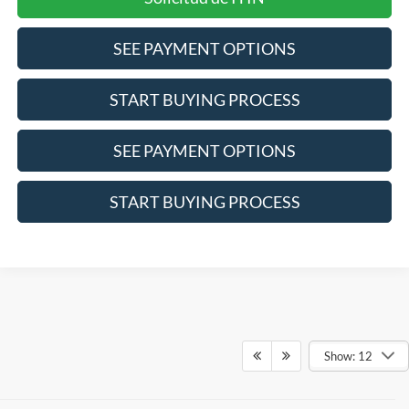
SEE PAYMENT OPTIONS
START BUYING PROCESS
SEE PAYMENT OPTIONS
START BUYING PROCESS
Show: 12
Although every reasonable effort has been made to ensure the accuracy of the