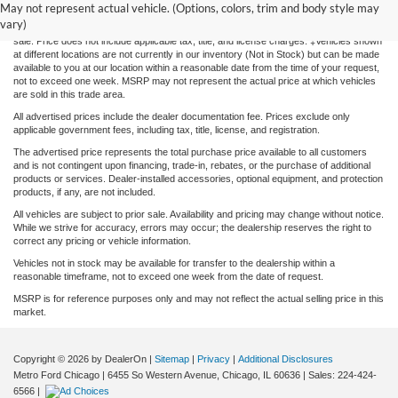
information contained on this site, absolute accuracy cannot be guaranteed. This site,
May not represent actual vehicle. (Options, colors, trim and body style may
and all information and materials appearing on it, are presented to the user "as is"
vary)
without warranty of any kind, either express or implied. All vehicles are subject to prior
sale. Price does not include applicable tax, title, and license charges. ‡Vehicles shown
at different locations are not currently in our inventory (Not in Stock) but can be made
available to you at our location within a reasonable date from the time of your request,
not to exceed one week. MSRP may not represent the actual price at which vehicles
are sold in this trade area.
All advertised prices include the dealer documentation fee. Prices exclude only
applicable government fees, including tax, title, license, and registration.
The advertised price represents the total purchase price available to all customers
and is not contingent upon financing, trade-in, rebates, or the purchase of additional
products or services. Dealer-installed accessories, optional equipment, and protection
products, if any, are not included.
All vehicles are subject to prior sale. Availability and pricing may change without notice.
While we strive for accuracy, errors may occur; the dealership reserves the right to
correct any pricing or vehicle information.
Vehicles not in stock may be available for transfer to the dealership within a
reasonable timeframe, not to exceed one week from the date of request.
MSRP is for reference purposes only and may not reflect the actual selling price in this
market.
Copyright © 2026
by DealerOn
|
Sitemap
|
Privacy
|
Additional Disclosures
Metro Ford Chicago
|
6455 So Western Avenue,
Chicago,
IL
60636
| Sales:
224-424-
6566
|