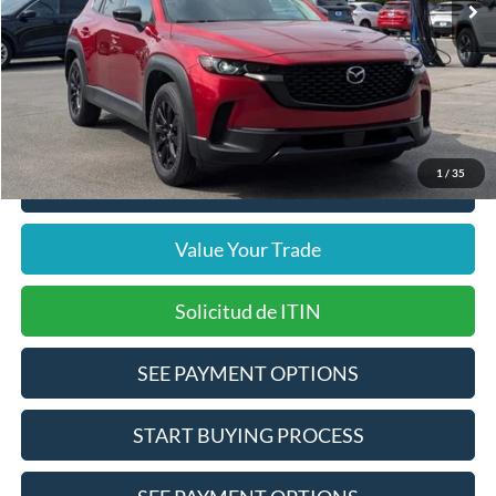
Internet Price
$23,258
Doc Fee
$378
Pre-Qualify Does Not Impact Credit
1
/
35
Click To Call
Value Your Trade
Solicitud de ITIN
SEE PAYMENT OPTIONS
START BUYING PROCESS