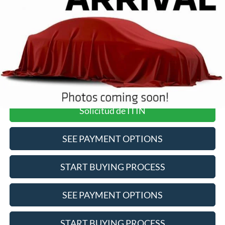
Pre-Qualify Does Not Impact Credit
Click To Call
Value Your Trade
Solicitud de ITIN
SEE PAYMENT OPTIONS
START BUYING PROCESS
SEE PAYMENT OPTIONS
START BUYING PROCESS