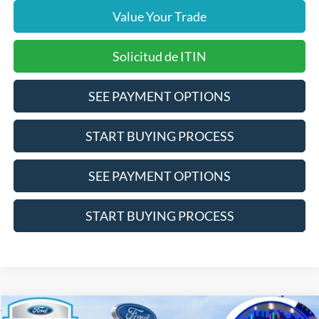
Value Your Trade
Solicitud de ITIN
SEE PAYMENT OPTIONS
START BUYING PROCESS
SEE PAYMENT OPTIONS
START BUYING PROCESS
Compare Vehicle