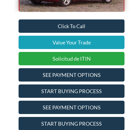
Pre-Qualify Does Not Impact Credit
Click To Call
Value Your Trade
Solicitud de ITIN
SEE PAYMENT OPTIONS
START BUYING PROCESS
SEE PAYMENT OPTIONS
START BUYING PROCESS