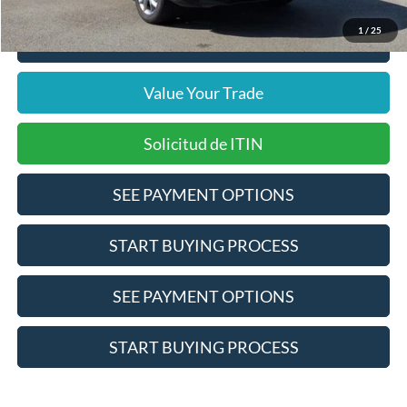
1
/
25
Click To Call
Value Your Trade
Solicitud de ITIN
SEE PAYMENT OPTIONS
START BUYING PROCESS
SEE PAYMENT OPTIONS
START BUYING PROCESS