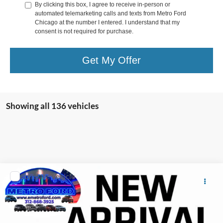
By clicking this box, I agree to receive in-person or
automated telemarketing calls and texts from Metro Ford
Chicago at the number I entered. I understand that my
consent is not required for purchase.
Get My Offer
Showing all 136 vehicles
Comments
Compare Vehicle
Includes $377.63 Documentation Fee
2002
Hyundai SANTA FE
Disclaimers
VIN:
KM8SC13D62U290532
Stock:
12388A
Internet Price
Call For Price
Doc Fee
$378
0 mi
Ext.