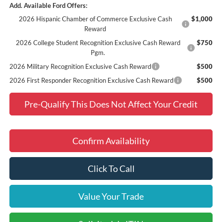
Add. Available Ford Offers:
2026 Hispanic Chamber of Commerce Exclusive Cash
$1,000
Reward
2026 College Student Recognition Exclusive Cash Reward
$750
Pgm.
2026 Military Recognition Exclusive Cash Reward
$500
2026 First Responder Recognition Exclusive Cash Reward
$500
Pre-Qualify This Does Not Affect Your Credit
Confirm Availability
Click To Call
Value Your Trade