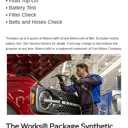
• Fluid Top-Off
• Battery Test
• Filter Check
• Belts and Hoses Check
*Includes up to 6 quarts of Motorcraft® oil and Motorcraft oil filter. Excludes hybrid
battery test. See Service Advisor for details. Ford may change or discontinue this
program at any time. Motorcraft® is a registered trademark of Ford Motor Company.
The Works® Package Synthetic