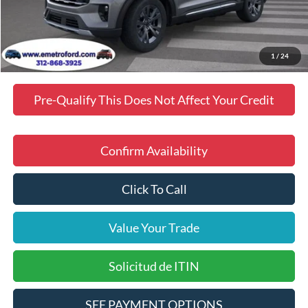
Dealer Discount
$3,292
Final Price
$48,903
Manufacturer incentives available to all customers
1
/
24
Pre-Qualify This Does Not Affect Your Credit
Confirm Availability
Click To Call
Value Your Trade
Solicitud de ITIN
SEE PAYMENT OPTIONS