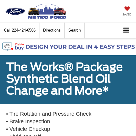
SAVED
Call
224-424-6566
Directions
Search
The Works® Package
Synthetic Blend Oil
Change and More*
• Tire Rotation and Pressure Check
• Brake Inspection
• Vehicle Checkup