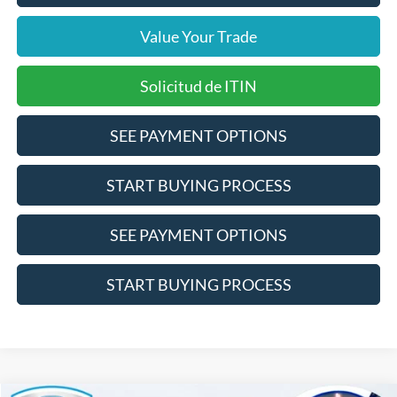
Value Your Trade
Solicitud de ITIN
SEE PAYMENT OPTIONS
START BUYING PROCESS
SEE PAYMENT OPTIONS
START BUYING PROCESS