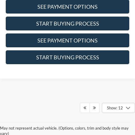
SEE PAYMENT OPTIONS
START BUYING PROCESS
SEE PAYMENT OPTIONS
START BUYING PROCESS
Show: 12
Although every reasonable effort has been made to ensure the accuracy of the
information contained on this site, absolute accuracy cannot be guaranteed. This site,
May not represent actual vehicle. (Options, colors, trim and body style may
and all information and materials appearing on it, are presented to the user "as is"
vary)
without warranty of any kind, either express or implied. All vehicles are subject to prior