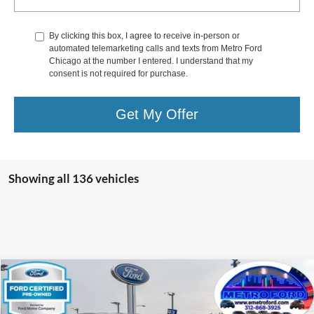
By clicking this box, I agree to receive in-person or
automated telemarketing calls and texts from Metro Ford
Chicago at the number I entered. I understand that my
consent is not required for purchase.
Get My Offer
Showing all 136 vehicles
Compare Vehicle
$32,933
2023
Nissan Titan
SV
INTERNET PRICE
Price Drop