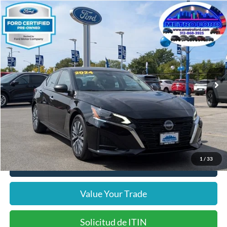
Compare Vehicle
$19,864
2024
Nissan Altima
2.5 SV
INTERNET PRICE
Price Drop
VIN:
1N4BL4DV5RN366426
Stock:
14533F
Model:
13314
Less
32,727 mi
Ext.
Int.
Includes $377.63 Documentation Fee
Available
Disclaimers
Internet Price
$19,864
Doc Fee
$378
Pre-Qualify Does Not Impact Credit
1
/
33
Click To Call
Value Your Trade
Solicitud de ITIN