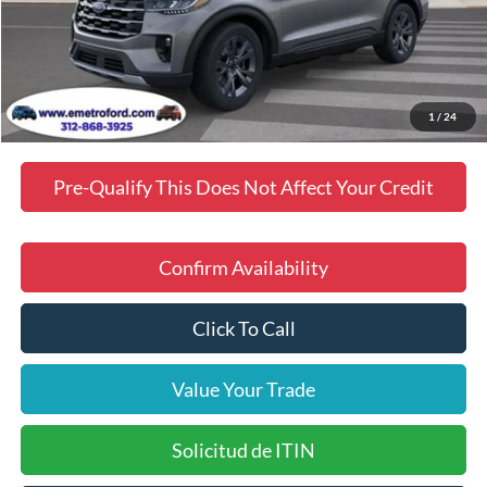
Doc Fee
$378
Dealer Discount
$3,102
Final Price
$46,674
Manufacturer incentives available to all customers
1
/
24
Pre-Qualify This Does Not Affect Your Credit
Confirm Availability
Click To Call
Value Your Trade
Solicitud de ITIN