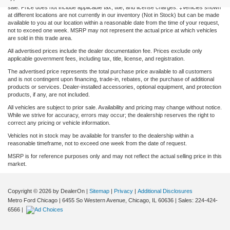
sale. Price does not include applicable tax, title, and license charges. ‡Vehicles shown
at different locations are not currently in our inventory (Not in Stock) but can be made
available to you at our location within a reasonable date from the time of your request,
not to exceed one week. MSRP may not represent the actual price at which vehicles
are sold in this trade area.
All advertised prices include the dealer documentation fee. Prices exclude only
applicable government fees, including tax, title, license, and registration.
The advertised price represents the total purchase price available to all customers
and is not contingent upon financing, trade-in, rebates, or the purchase of additional
products or services. Dealer-installed accessories, optional equipment, and protection
products, if any, are not included.
All vehicles are subject to prior sale. Availability and pricing may change without notice.
While we strive for accuracy, errors may occur; the dealership reserves the right to
correct any pricing or vehicle information.
Vehicles not in stock may be available for transfer to the dealership within a
reasonable timeframe, not to exceed one week from the date of request.
MSRP is for reference purposes only and may not reflect the actual selling price in this
market.
Copyright © 2026
by DealerOn
|
Sitemap
|
Privacy
|
Additional Disclosures
Metro Ford Chicago
|
6455 So Western Avenue,
Chicago,
IL
60636
| Sales:
224-424-
6566
|