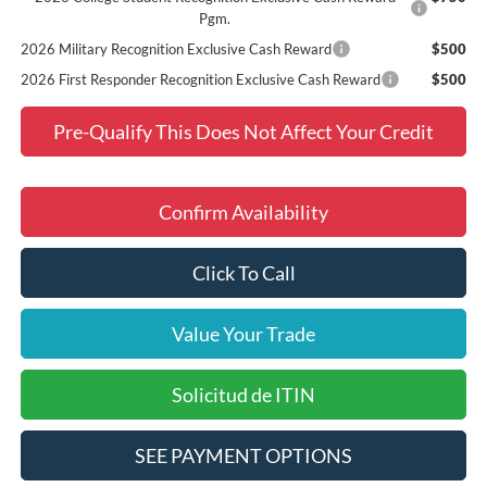
Pgm.
2026 Military Recognition Exclusive Cash Reward
$500
2026 First Responder Recognition Exclusive Cash Reward
$500
Pre-Qualify This Does Not Affect Your Credit
Confirm Availability
Click To Call
Value Your Trade
Solicitud de ITIN
SEE PAYMENT OPTIONS