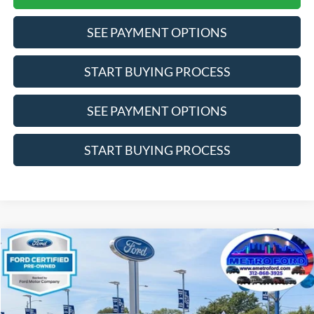
SEE PAYMENT OPTIONS
START BUYING PROCESS
SEE PAYMENT OPTIONS
START BUYING PROCESS
Compare Vehicle
$23,372
2024
Ford Edge
SEL
INTERNET PRICE
Price Drop
VIN:
2FMPK4J94RBA88250
Stock:
14528F
Model:
K4J
Less