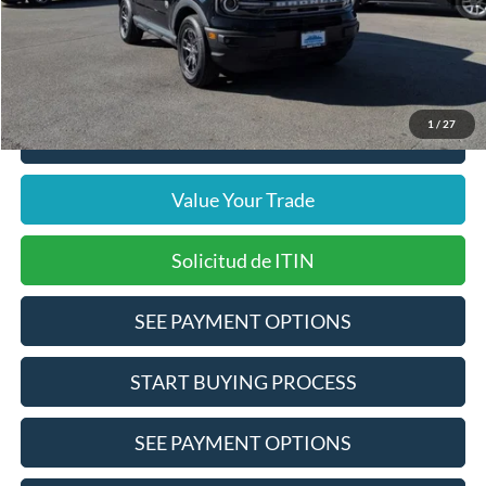
Doc Fee
$378
Pre-Qualify Does Not Impact Credit
1
/
27
Click To Call
Value Your Trade
Solicitud de ITIN
SEE PAYMENT OPTIONS
START BUYING PROCESS
SEE PAYMENT OPTIONS