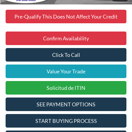
Pre-Qualify This Does Not Affect Your Credit
Confirm Availability
Click To Call
Value Your Trade
Solicitud de ITIN
SEE PAYMENT OPTIONS
START BUYING PROCESS