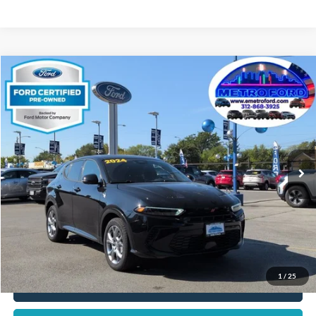
Compare Vehicle
$21,266
2024
Dodge Hornet
R/T
INTERNET PRICE
Price Drop
VIN:
ZACPDFCW6R3A33654
Stock:
14547F
Model:
GG7P49
Less
30,758 mi
Ext.
Int.
Includes $377.63 Documentation Fee
Available
Disclaimers
Internet Price
$21,266
Doc Fee
$378
Pre-Qualify Does Not Impact Credit
1
/
25
Click To Call