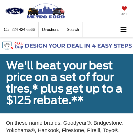
SAVED
Call
224-424-6566
Directions
Search
We'll beat your best
price on a set of four
tires,* plus get up to a
$125 rebate.**
On these name brands: Goodyear®, Bridgestone,
Yokohama®, Hankook, Firestone, Pirelli, Toyo®,