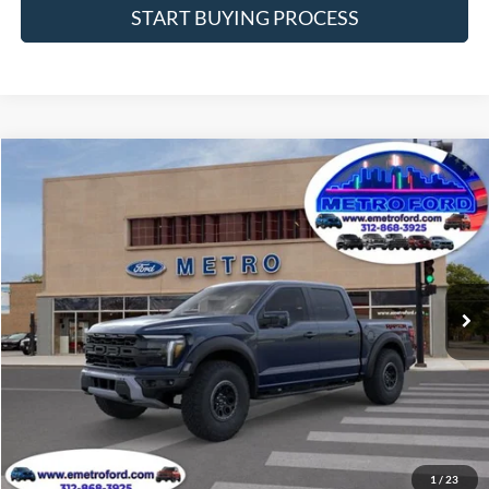
START BUYING PROCESS
Compare Vehicle
$89,290
2025
Ford F-150
Raptor
INTERNET PRICE
Price Drop
VIN:
1FTFW1RG7SFC28222
Stock:
25145
Model:
W1R
Less
Ext.
Int.
In Stock
Includes $377.63 Documentation Fee
Disclaimers
MSRP
$95,963
Doc Fee
$378
Dealer Discount
$7,051
Final Price
$89,290
Manufacturer incentives available to all customers
1
/
23