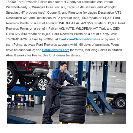
16,000 Ford Rewards Points on a set of 4 Goodyear (excludes Assurance
WeatherReady 2, Wrangler DuraTrac RT, Eagle F1 All-Season, and Wrangler
Steadfast HT product lines), Cooper®, and Firestone (excludes Destination A/T2,
Destination X/T, and Destination M/T2 product lines). $60 rebate or 14,000 Ford
Rewards Points on a set of 4 Falken WILDPEAK A/T4W. $50 rebate or 12,000 Ford
Rewards Points on a set of 4 Falken AKLIMATE, WILDPEAK A/T Trail, and ZIEX
CT60 A/S. $40 rebate or 10,000 Ford Rewards Points on a set of 4 Kelly. Valid
7/7/26-8/31/26. Submit by 9/30/26 at
Ford.com/Service-Rebates
or by mail. To
earn Points, activate Ford Rewards account within 60 days of purchase. Points
have no cash value; see
FordRewards.com
for terms, including Points expiration.
Allow 8 weeks for Points. See U.S. dealer for details.