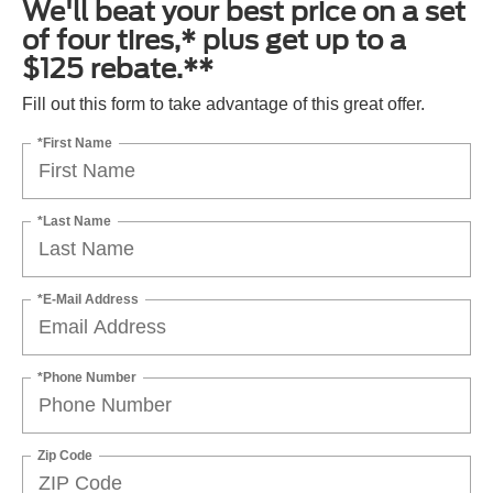
We'll beat your best price on a set
of four tires,* plus get up to a
$125 rebate.**
Fill out this form to take advantage of this great offer.
*First Name
*Last Name
*E-Mail Address
*Phone Number
Zip Code