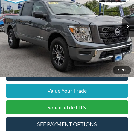
VIN:
1N6AA1EC1PN111452
Stock:
14197F
Model:
38213
Less
24,140 mi
Ext.
Int.
Includes $377.63 Documentation Fee
Available
Disclaimers
Internet Price
$32,933
Doc Fee
$378
Pre-Qualify Does Not Impact Credit
1
/
35
Click To Call
Value Your Trade
Solicitud de ITIN
SEE PAYMENT OPTIONS