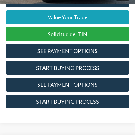
Click To Call
Value Your Trade
Solicitud de ITIN
SEE PAYMENT OPTIONS
START BUYING PROCESS
SEE PAYMENT OPTIONS
START BUYING PROCESS