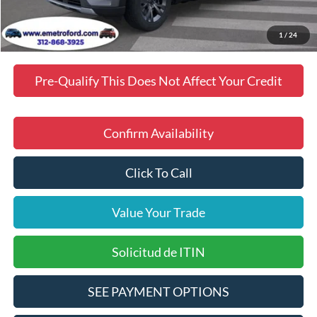
Final Price
$48,903
Manufacturer incentives available to all customers
1
/
24
Pre-Qualify This Does Not Affect Your Credit
Confirm Availability
Click To Call
Value Your Trade
Solicitud de ITIN
SEE PAYMENT OPTIONS