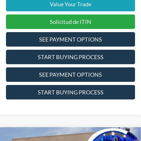
Value Your Trade
Solicitud de ITIN
SEE PAYMENT OPTIONS
START BUYING PROCESS
SEE PAYMENT OPTIONS
START BUYING PROCESS
Compare Vehicle
$54,865
2025
Ford Bronco
Badlands