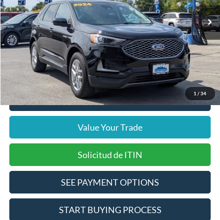
37,144 mi
Ext.
Int.
Includes $377.63 Documentation Fee
Available
Disclaimers
Internet Price
$23,372
Doc Fee
$378
Pre-Qualify Does Not Impact Credit
1
/
34
Click To Call
Value Your Trade
Solicitud de ITIN
SEE PAYMENT OPTIONS
START BUYING PROCESS