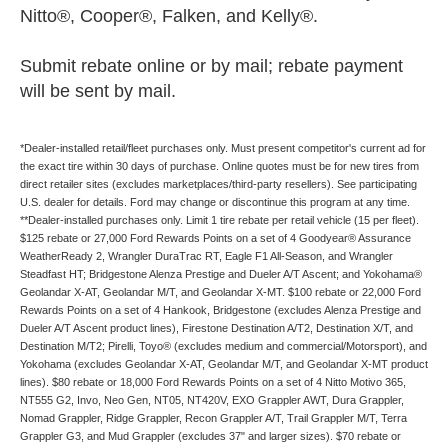
Nitto®, Cooper®, Falken, and Kelly®.
Submit rebate online or by mail; rebate payment
will be sent by mail.
*Dealer-installed retail/fleet purchases only. Must present competitor's current ad for
the exact tire within 30 days of purchase. Online quotes must be for new tires from
direct retailer sites (excludes marketplaces/third-party resellers). See participating
U.S. dealer for details. Ford may change or discontinue this program at any time.
**Dealer-installed purchases only. Limit 1 tire rebate per retail vehicle (15 per fleet).
$125 rebate or 27,000 Ford Rewards Points on a set of 4 Goodyear® Assurance
WeatherReady 2, Wrangler DuraTrac RT, Eagle F1 All-Season, and Wrangler
Steadfast HT; Bridgestone Alenza Prestige and Dueler A/T Ascent; and Yokohama®
Geolandar X-AT, Geolandar M/T, and Geolandar X-MT. $100 rebate or 22,000 Ford
Rewards Points on a set of 4 Hankook, Bridgestone (excludes Alenza Prestige and
Dueler A/T Ascent product lines), Firestone Destination A/T2, Destination X/T, and
Destination M/T2; Pirelli, Toyo® (excludes medium and commercial/Motorsport), and
Yokohama (excludes Geolandar X-AT, Geolandar M/T, and Geolandar X-MT product
lines). $80 rebate or 18,000 Ford Rewards Points on a set of 4 Nitto Motivo 365,
NT555 G2, Invo, Neo Gen, NT05, NT420V, EXO Grappler AWT, Dura Grappler,
Nomad Grappler, Ridge Grappler, Recon Grappler A/T, Trail Grappler M/T, Terra
Grappler G3, and Mud Grappler (excludes 37" and larger sizes). $70 rebate or