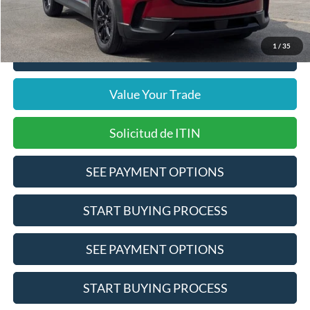
Pre-Qualify Does Not Impact Credit
1
/
35
Click To Call
Value Your Trade
Solicitud de ITIN
SEE PAYMENT OPTIONS
START BUYING PROCESS
SEE PAYMENT OPTIONS
START BUYING PROCESS