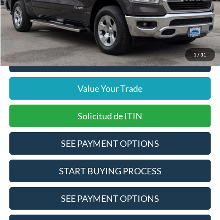
Doc Fee
$378
Pre-Qualify Does Not Impact Credit
1
/
31
Click To Call
Value Your Trade
Solicitud de ITIN
SEE PAYMENT OPTIONS
START BUYING PROCESS
SEE PAYMENT OPTIONS