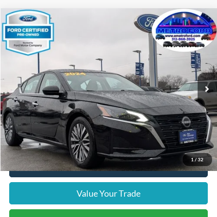
Compare Vehicle
$18,312
2024
Nissan Altima
2.5 SV
INTERNET PRICE
Price Drop
VIN:
1N4BL4DV3RN342898
Stock:
14635F
Model:
13314
Less
53,861 mi
Ext.
Int.
Includes $377.63 Documentation Fee
Available
Disclaimers
Internet Price
$18,312
Doc Fee
$378
Pre-Qualify Does Not Impact Credit
1
/
32
Click To Call
Value Your Trade