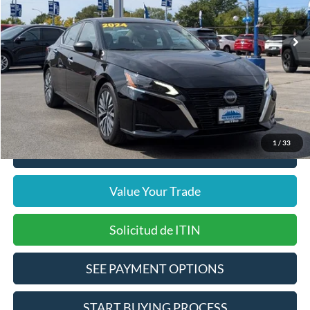
32,727 mi
Ext.
Int.
Includes $377.63 Documentation Fee
Available
Disclaimers
Internet Price
$19,864
Doc Fee
$378
Pre-Qualify Does Not Impact Credit
1
/
33
Click To Call
Value Your Trade
Solicitud de ITIN
SEE PAYMENT OPTIONS
START BUYING PROCESS