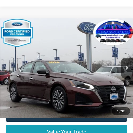
Compare Vehicle
$17,806
2024
Nissan Altima
2.5 SV
INTERNET PRICE
Price Drop
VIN:
1N4BL4DV4RN336821
Stock:
14633F
Model:
13314
Less
64,540 mi
Ext.
Int.
Includes $377.63 Documentation Fee
Available
Disclaimers
Internet Price
$17,806
Doc Fee
$378
Pre-Qualify Does Not Impact Credit
1
/
32
Click To Call
Value Your Trade