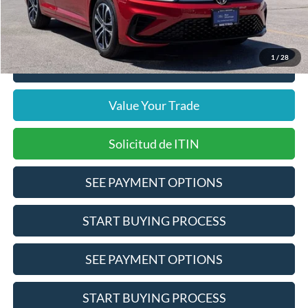
Pre-Qualify Does Not Impact Credit
1
/
28
Click To Call
Value Your Trade
Solicitud de ITIN
SEE PAYMENT OPTIONS
START BUYING PROCESS
SEE PAYMENT OPTIONS
START BUYING PROCESS