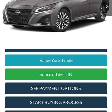
Disclaimers
Internet Price
$17,375
Doc Fee
$378
Pre-Qualify Does Not Impact Credit
Click To Call
Value Your Trade
Solicitud de ITIN
SEE PAYMENT OPTIONS
START BUYING PROCESS