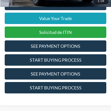
1
/
29
Click To Call
Value Your Trade
Solicitud de ITIN
SEE PAYMENT OPTIONS
START BUYING PROCESS
SEE PAYMENT OPTIONS
START BUYING PROCESS