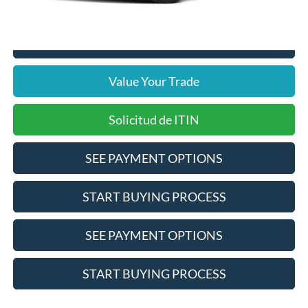
Click To Call
Value Your Trade
Solicitud de ITIN
SEE PAYMENT OPTIONS
START BUYING PROCESS
SEE PAYMENT OPTIONS
START BUYING PROCESS