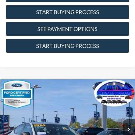
START BUYING PROCESS
SEE PAYMENT OPTIONS
START BUYING PROCESS
Compare Vehicle
$17,877
2024
Nissan Altima
2.5 SV
INTERNET PRICE
Price Drop
VIN:
1N4BL4DV8RN303076
Stock:
14664F
Model:
13314
Less
67,095 mi
Ext.
Int.
Includes $377.63 Documentation Fee
Available
Disclaimers
Internet Price
$17,877