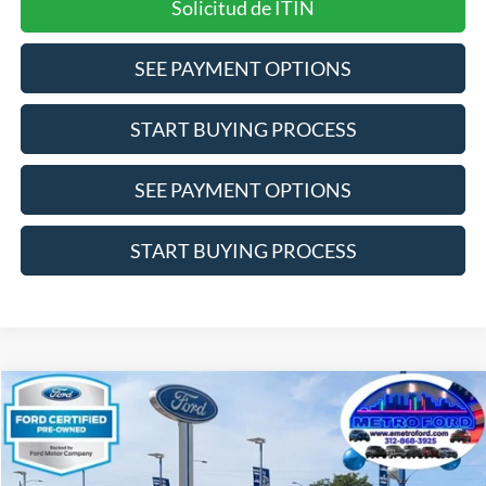
Solicitud de ITIN
SEE PAYMENT OPTIONS
START BUYING PROCESS
SEE PAYMENT OPTIONS
START BUYING PROCESS
Compare Vehicle
$19,864
2024
Nissan Altima
2.5 SV
INTERNET PRICE
Price Drop
VIN:
1N4BL4DV5RN366426
Stock:
14533F
Model:
13314
Less