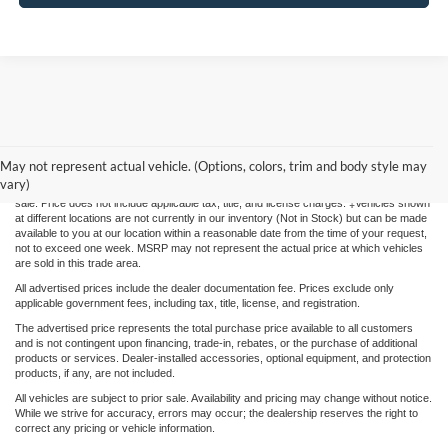
Although every reasonable effort has been made to ensure the accuracy of the
information contained on this site, absolute accuracy cannot be guaranteed. This site,
May not represent actual vehicle. (Options, colors, trim and body style may
and all information and materials appearing on it, are presented to the user "as is"
vary)
without warranty of any kind, either express or implied. All vehicles are subject to prior
sale. Price does not include applicable tax, title, and license charges. ‡Vehicles shown
at different locations are not currently in our inventory (Not in Stock) but can be made
available to you at our location within a reasonable date from the time of your request,
not to exceed one week. MSRP may not represent the actual price at which vehicles
are sold in this trade area.
All advertised prices include the dealer documentation fee. Prices exclude only
applicable government fees, including tax, title, license, and registration.
The advertised price represents the total purchase price available to all customers
and is not contingent upon financing, trade-in, rebates, or the purchase of additional
products or services. Dealer-installed accessories, optional equipment, and protection
products, if any, are not included.
All vehicles are subject to prior sale. Availability and pricing may change without notice.
While we strive for accuracy, errors may occur; the dealership reserves the right to
correct any pricing or vehicle information.