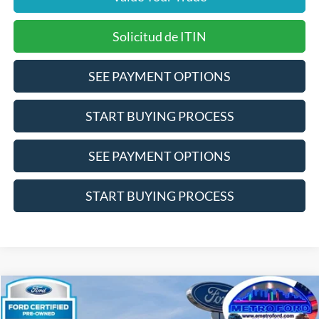
Solicitud de ITIN
SEE PAYMENT OPTIONS
START BUYING PROCESS
SEE PAYMENT OPTIONS
START BUYING PROCESS
Compare Vehicle
$17,866
2024
Nissan Altima
2.5 SV