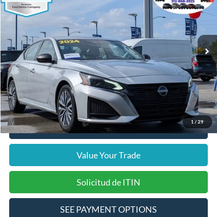
INTERNET PRICE
Price Drop
VIN:
1N4BL4DV3RN303292
Stock:
14665F
Model:
13314
Less
65,279 mi
Ext.
Int.
Includes $377.63 Documentation Fee
Available
Disclaimers
Internet Price
$17,866
Doc Fee
$378
Pre-Qualify Does Not Impact Credit
1
/
29
Click To Call
Value Your Trade
Solicitud de ITIN
SEE PAYMENT OPTIONS