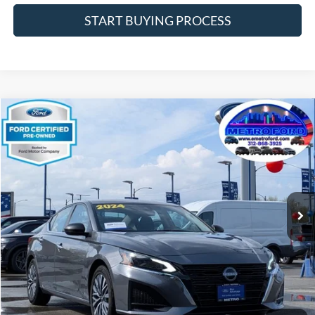
START BUYING PROCESS
Compare Vehicle
$17,932
2024
Nissan Altima
2.5 SV
INTERNET PRICE
Price Drop
VIN:
1N4BL4DV1RN321922
Stock:
14661F
Model:
13314
Less
63,873 mi
Ext.
Int.
Includes $377.63 Documentation Fee
Available
Disclaimers
Internet Price
$17,932
Doc Fee
$378
Pre-Qualify Does Not Impact Credit