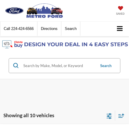
SAVED
Call
224-424-6566
Directions
Search
Search
Showing all 10 vehicles