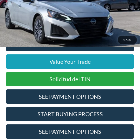
Doc Fee
$378
Pre-Qualify Does Not Impact Credit
1
/
30
Click To Call
Value Your Trade
Solicitud de ITIN
SEE PAYMENT OPTIONS
START BUYING PROCESS
SEE PAYMENT OPTIONS