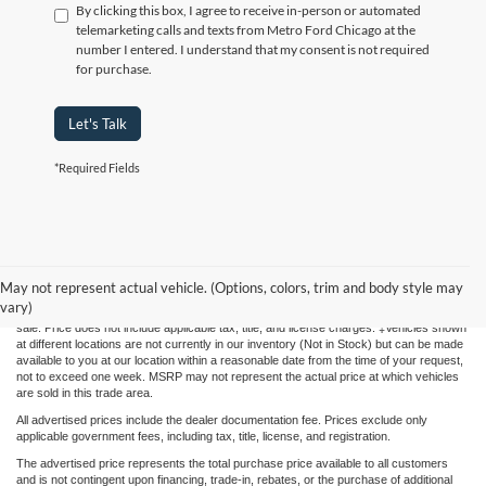
By clicking this box, I agree to receive in-person or automated
telemarketing calls and texts from Metro Ford Chicago at the
number I entered. I understand that my consent is not required
for purchase.
Let's Talk
*Required Fields
Although every reasonable effort has been made to ensure the accuracy of the
information contained on this site, absolute accuracy cannot be guaranteed. This site,
May not represent actual vehicle. (Options, colors, trim and body style may
and all information and materials appearing on it, are presented to the user "as is"
vary)
without warranty of any kind, either express or implied. All vehicles are subject to prior
sale. Price does not include applicable tax, title, and license charges. ‡Vehicles shown
at different locations are not currently in our inventory (Not in Stock) but can be made
available to you at our location within a reasonable date from the time of your request,
not to exceed one week. MSRP may not represent the actual price at which vehicles
are sold in this trade area.
All advertised prices include the dealer documentation fee. Prices exclude only
applicable government fees, including tax, title, license, and registration.
The advertised price represents the total purchase price available to all customers
and is not contingent upon financing, trade-in, rebates, or the purchase of additional