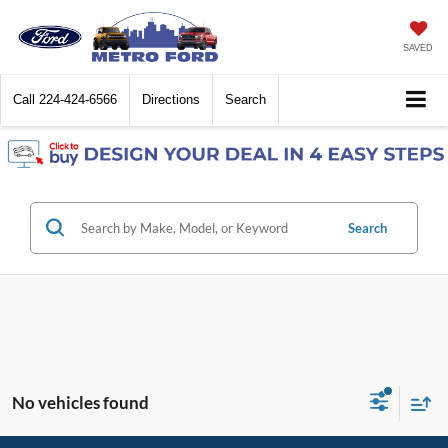
SAVED
Call
224-424-6566
Directions
Search
Search
No vehicles found