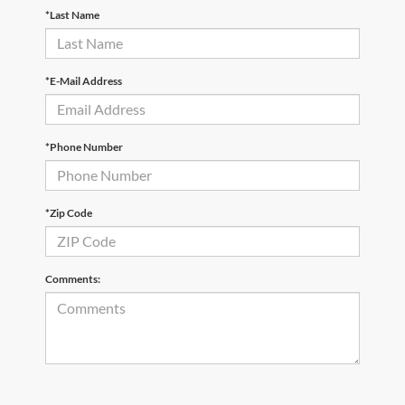
*Last Name
*E-Mail Address
*Phone Number
*Zip Code
Comments: