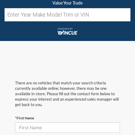
Value Your Trade
There are no vehicles that match your search criteria
currently available online; however, there may be one
available in-store. Please fill out the contact form below to
express your interest and an experienced sales manager will
get back to you.
*First Name