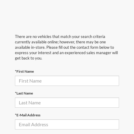
There are no vehicles that match your search criteria
currently available online; however, there may be one
available in-store. Please fill out the contact form below to
express your interest and an experienced sales manager will
get back to you.
*First Name
*Last Name
*E-Mail Address