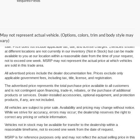
*Required Fields
Although every reasonable effort has been made to ensure the accuracy of the
information contained on this site, absolute accuracy cannot be guaranteed. This site,
May not represent actual vehicle. (Options, colors, trim and body style may
and all information and materials appearing on it, are presented to the user "as is"
vary)
without warranty of any kind, either express or implied. All vehicles are subject to prior
sale. Price does not include applicable tax, title, and license charges. ‡Vehicles shown
at different locations are not currently in our inventory (Not in Stock) but can be made
available to you at our location within a reasonable date from the time of your request,
not to exceed one week. MSRP may not represent the actual price at which vehicles
are sold in this trade area.
All advertised prices include the dealer documentation fee. Prices exclude only
applicable government fees, including tax, title, license, and registration.
The advertised price represents the total purchase price available to all customers
and is not contingent upon financing, trade-in, rebates, or the purchase of additional
products or services. Dealer-installed accessories, optional equipment, and protection
products, if any, are not included.
All vehicles are subject to prior sale. Availability and pricing may change without notice.
While we strive for accuracy, errors may occur; the dealership reserves the right to
correct any pricing or vehicle information.
Vehicles not in stock may be available for transfer to the dealership within a
reasonable timeframe, not to exceed one week from the date of request.
MSRP is for reference purposes only and may not reflect the actual selling price in this