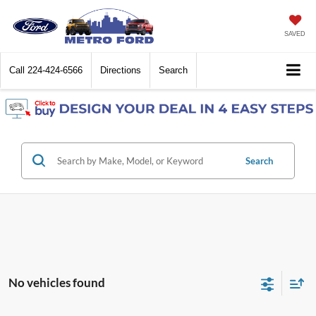
SAVED
Call
224-424-6566
Directions
Search
Search
No vehicles found