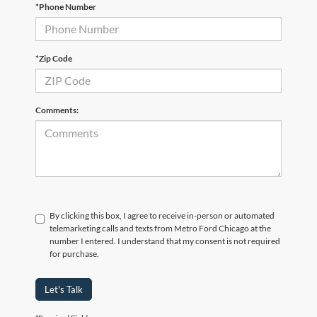
*Phone Number
*Zip Code
Comments:
By clicking this box, I agree to receive in-person or automated
telemarketing calls and texts from Metro Ford Chicago at the
number I entered. I understand that my consent is not required
for purchase.
Let's Talk