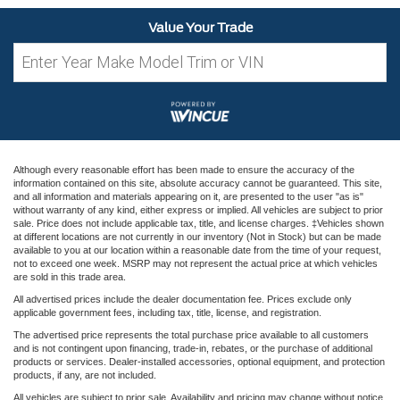
Value Your Trade
Although every reasonable effort has been made to ensure the accuracy of the
information contained on this site, absolute accuracy cannot be guaranteed. This site,
and all information and materials appearing on it, are presented to the user "as is"
without warranty of any kind, either express or implied. All vehicles are subject to prior
sale. Price does not include applicable tax, title, and license charges. ‡Vehicles shown
at different locations are not currently in our inventory (Not in Stock) but can be made
available to you at our location within a reasonable date from the time of your request,
not to exceed one week. MSRP may not represent the actual price at which vehicles
are sold in this trade area.
All advertised prices include the dealer documentation fee. Prices exclude only
applicable government fees, including tax, title, license, and registration.
The advertised price represents the total purchase price available to all customers
and is not contingent upon financing, trade-in, rebates, or the purchase of additional
products or services. Dealer-installed accessories, optional equipment, and protection
products, if any, are not included.
All vehicles are subject to prior sale. Availability and pricing may change without notice.