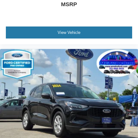
finance package to fit your needs. To get started, complete
MSRP
our secure online credit application.
Metro Ford Chicago
6455 So Western Avenue Chicago IL 60636
View Vehicle
872-327-2372
#UsedSUVsForSale #UsedCarsChicago
#UsedTrucksMetroFord #MetroFordChicago
#ChicagoUsedVehicles #PreOwnedCarsChicago
#ChicagoCarDeals #UsedVehicleSale
#FordDealerChicago #ChicagoAutoSales