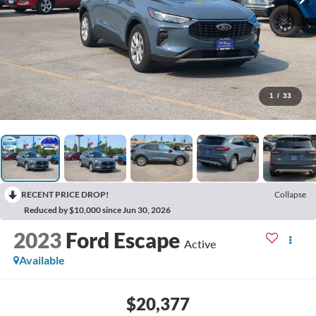
1
/
33
RECENT PRICE DROP!
Collapse
Reduced by $10,000 since Jun 30, 2026
2023
Ford Escape
Active
Available
$20,377