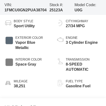
VIN:
Stock #:
Model Code:
1FMCU0GN2PUA38704
25123A
U0G
BODY STYLE
CITY/HIGHWAY
Sport Utility
27/34 MPG
EXTERIOR COLOR
ENGINE
Vapor Blue
3 Cylinder Engine
Metallic
INTERIOR COLOR
TRANSMISSION
Space Gray
8-SPEED
AUTOMATIC
MILEAGE
FUEL TYPE
38,251
Gasoline Fuel