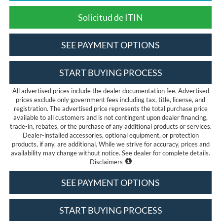
Solicitud de ITIN
SEE PAYMENT OPTIONS
START BUYING PROCESS
All advertised prices include the dealer documentation fee. Advertised
prices exclude only government fees including tax, title, license, and
registration. The advertised price represents the total purchase price
available to all customers and is not contingent upon dealer financing,
trade-in, rebates, or the purchase of any additional products or services.
Dealer-installed accessories, optional equipment, or protection
products, if any, are additional. While we strive for accuracy, prices and
availability may change without notice. See dealer for complete details.
Disclaimers
SEE PAYMENT OPTIONS
START BUYING PROCESS