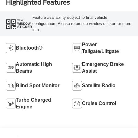
Highlighted Features
Feature availability subject to final vehicle
VIEW
configuration. Please reference window sticker for more
WINDOW
STICKER
info.
Power
Bluetooth®
Tailgate/Liftgate
Automatic High
Emergency Brake
Beams
Assist
Blind Spot Monitor
Satellite Radio
Turbo Charged
Cruise Control
Engine