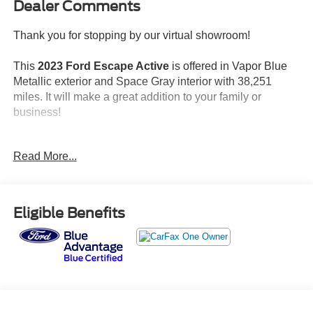
Dealer Comments
Thank you for stopping by our virtual showroom!
This
2023 Ford Escape Active
is offered in Vapor Blue
Metallic exterior and Space Gray interior with 38,251
miles. It will make a great addition to your family or
business!
No Accidents!
Read More...
One Owner!
Packages:
Eligible Benefits
Features:
Safety and Security
Forward collision mitigation - Forward thinking. You
look away for just a second and suddenly the
vehicle in front of you has stopped. That's when the