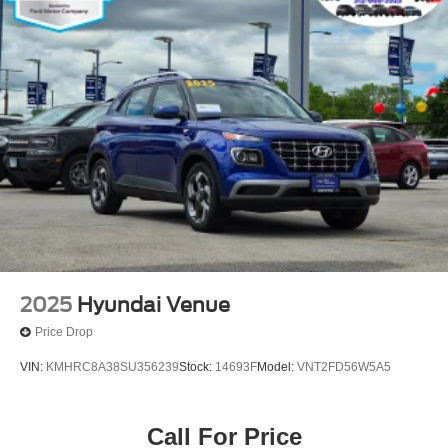
2025
Hyundai Venue
Price Drop
VIN:
KMHRC8A38SU356239
Stock:
14693F
Model:
VNT2FD56W5A5
Call For Price