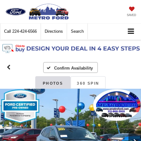
SAVED
Call
224-424-6566
Directions
Search
Confirm Availability
PHOTOS
360 SPIN