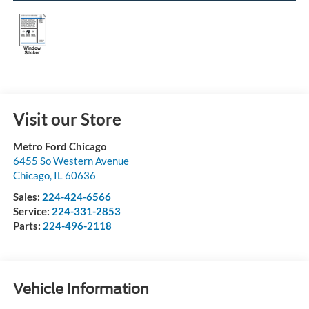
Visit our Store
Metro Ford Chicago
6455 So Western Avenue
Chicago
,
IL
60636
Sales:
224-424-6566
Service:
224-331-2853
Parts:
224-496-2118
Vehicle Information