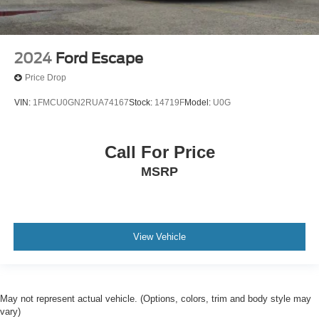
2024
Ford Escape
Price Drop
VIN:
1FMCU0GN2RUA74167
Stock:
14719F
Model:
U0G
Call For Price
MSRP
View Vehicle
May not represent actual vehicle. (Options, colors, trim and body style may
vary)