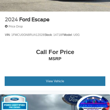
2024
Ford Escape
Price Drop
VIN:
1FMCU0GN8RUA12028
Stock:
14718F
Model:
U0G
Call For Price
MSRP
View Vehicle