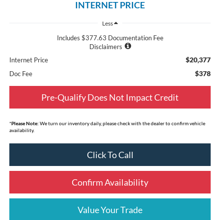
INTERNET PRICE
Less
Includes $377.63 Documentation Fee
Disclaimers
$20,377
Internet Price
$378
Doc Fee
Pre-Qualify Does Not Impact Credit
*
Please Note:
We turn our inventory daily, please check with the dealer to confirm vehicle
availability.
Click To Call
Confirm Availability
Value Your Trade