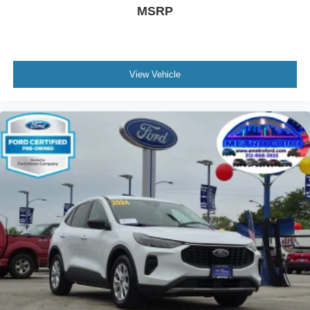
MSRP
View Vehicle